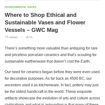
ENVIRONMENTAL ISSUES
Where to Shop Ethical and
Sustainable Vases and Flower
Vessels – GWC Mag
73
views
A+
A-
There’s something more valuable than antiquing for rare
and priceless porcelain ceramics and that’s scouting for
sustainable earthenware that doesn’t cost the Earth.
Our need for ceramics began before they were even used
for decorative purposes. As far back as 4500 BC, our
ancestors used it as kitchenware. In fact, pottery may just
be the oldest handicraft in the world. These exquisite
artifacts showcase the evolution of arts and culture across
civilisations and what is astounding is that many of these