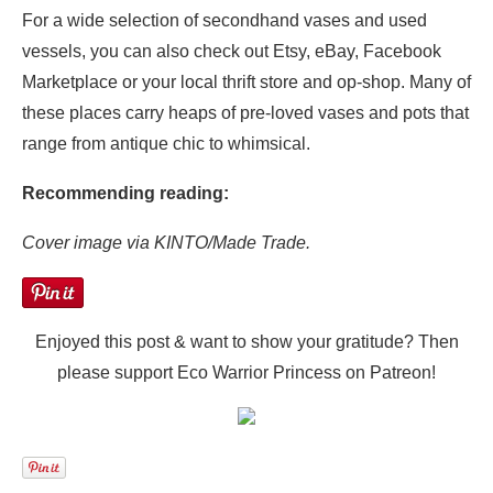
For a wide selection of secondhand vases and used
vessels, you can also check out Etsy, eBay, Facebook
Marketplace or your local thrift store and op-shop. Many of
these places carry heaps of pre-loved vases and pots that
range from antique chic to whimsical.
Recommending reading:
Cover image via KINTO/Made Trade.
Enjoyed this post & want to show your gratitude? Then
please support Eco Warrior Princess on Patreon!