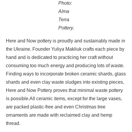
Photo:
Alma
Terra
Pottery.
Here and Now pottery is proudly and sustainably made in
the Ukraine. Founder Yuliya Makliuk crafts each piece by
hand and is dedicated to practicing her craft without
consuming too much energy and producing lots of waste.
Finding ways to incorporate broken ceramic shards, glass
shards and even clay waste sludges into existing pieces,
Here and Now Pottery proves that minimal waste pottery
is possible.
All ceramic items, except for the large vases,
are packed plastic-free and even Christmas tree
ornaments are made with reclaimed clay and hemp
thread.