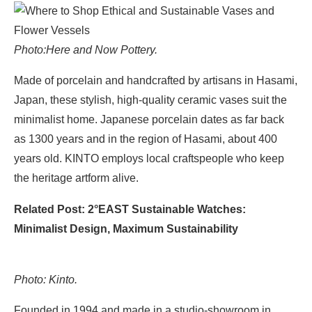
Photo:
Here and Now Pottery.
Made of porcelain and handcrafted by artisans in Hasami,
Japan, these stylish, high-quality ceramic vases suit the
minimalist home. Japanese porcelain dates as far back
as 1300 years and in the region of Hasami, about 400
years old. KINTO employs local craftspeople who keep
the heritage artform alive.
Related Post: 2°EAST Sustainable Watches:
Minimalist Design, Maximum Sustainability
Photo: Kinto.
Founded in 1994 and made in a studio-showroom in