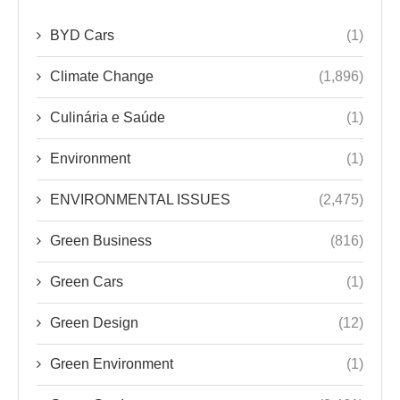
BYD Cars
(1)
Climate Change
(1,896)
Culinária e Saúde
(1)
Environment
(1)
ENVIRONMENTAL ISSUES
(2,475)
Green Business
(816)
Green Cars
(1)
Green Design
(12)
Green Environment
(1)