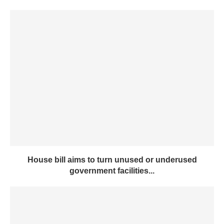
House bill aims to turn unused or underused
government facilities...