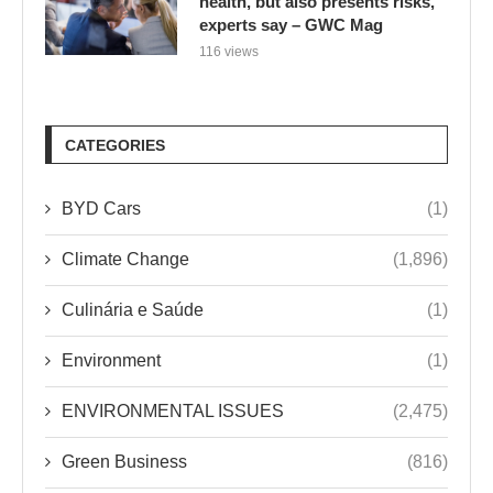
health, but also presents risks,
experts say – GWC Mag
116 views
CATEGORIES
BYD Cars
(1)
Climate Change
(1,896)
Culinária e Saúde
(1)
Environment
(1)
ENVIRONMENTAL ISSUES
(2,475)
Green Business
(816)