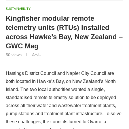
SUSTAINABILITY
Kingfisher modular remote
telemetry units (RTUs) installed
across Hawke’s Bay, New Zealand –
GWC Mag
50
views
A+
A-
Hastings District Council and Napier City Council are
both located in Hawke’s Bay, on New Zealand’s North
Island. The two local authorities wanted a single,
standardised remote telemetry solution to be deployed
across all their water and wastewater treatment plants,
pump stations and treatment plant infrastructure. To solve
these challenges, the councils turned to Ovarro, a