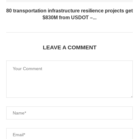
80 transportation infrastructure resilience projects get
$830M from USDOT –...
LEAVE A COMMENT