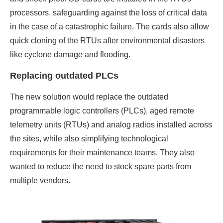
processors, safeguarding against the loss of critical data
in the case of a catastrophic failure. The cards also allow
quick cloning of the RTUs after environmental disasters
like cyclone damage and flooding.
Replacing outdated PLCs
The new solution would replace the outdated
programmable logic controllers (PLCs), aged remote
telemetry units (RTUs) and analog radios installed across
the sites, while also simplifying technological
requirements for their maintenance teams. They also
wanted to reduce the need to stock spare parts from
multiple vendors.