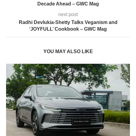
Decade Ahead – GWC Mag
next post
Radhi Devlukia-Shetty Talks Veganism and
‘JOYFULL’ Cookbook – GWC Mag
YOU MAY ALSO LIKE