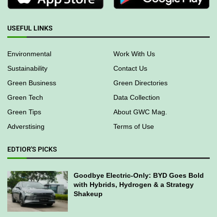
USEFUL LINKS
Environmental
Work With Us
Sustainability
Contact Us
Green Business
Green Directories
Green Tech
Data Collection
Green Tips
About GWC Mag.
Adverstising
Terms of Use
EDTIOR'S PICKS
Goodbye Electric-Only: BYD Goes Bold
with Hybrids, Hydrogen & a Strategy
Shakeup