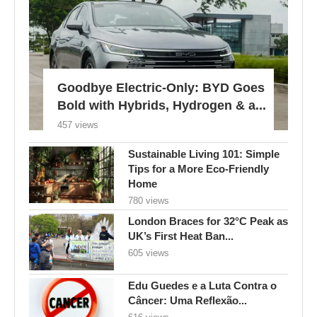
Goodbye Electric-Only: BYD Goes
Bold with Hybrids, Hydrogen & a...
457 views
Sustainable Living 101: Simple
Tips for a More Eco-Friendly
Home
780 views
London Braces for 32°C Peak as
UK’s First Heat Ban...
605 views
Edu Guedes e a Luta Contra o
Câncer: Uma Reflexão...