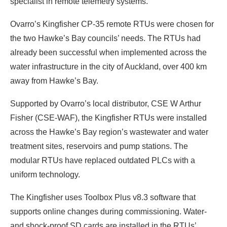
specialist in remote telemetry systems.
Ovarro’s Kingfisher CP-35 remote RTUs were chosen for
the two Hawke’s Bay councils’ needs. The RTUs had
already been successful when implemented across the
water infrastructure in the city of Auckland, over 400 km
away from Hawke’s Bay.
Supported by Ovarro’s local distributor, CSE W Arthur
Fisher (CSE-WAF), the Kingfisher RTUs were installed
across the Hawke’s Bay region’s wastewater and water
treatment sites, reservoirs and pump stations. The
modular RTUs have replaced outdated PLCs with a
uniform technology.
The Kingfisher uses Toolbox Plus v8.3 software that
supports online changes during commissioning. Water-
and shock-proof SD cards are installed in the RTUs’