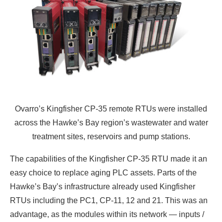
Ovarro’s Kingfisher CP-35 remote RTUs were installed
across the Hawke’s Bay region’s wastewater and water
treatment sites, reservoirs and pump stations.
The capabilities of the Kingfisher CP-35 RTU made it an
easy choice to replace aging PLC assets. Parts of the
Hawke’s Bay’s infrastructure already used Kingfisher
RTUs including the PC1, CP-11, 12 and 21. This was an
advantage, as the modules within its network — inputs /