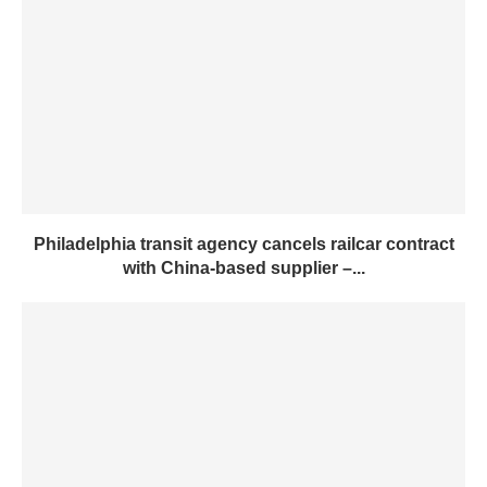
Philadelphia transit agency cancels railcar contract
with China-based supplier –...