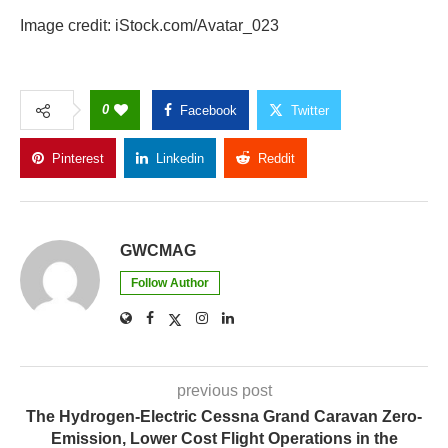
Image credit: iStock.com/Avatar_023
0
Facebook
Twitter
Pinterest
Linkedin
Reddit
Copy Link
GWCMAG
Follow Author
previous post
The Hydrogen-Electric Cessna Grand Caravan Zero-
Emission, Lower Cost Flight Operations in the