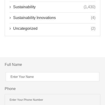
Sustainability
(1,430)
Sustainability Innovations
(4)
Uncategorized
(2)
Full Name
Phone