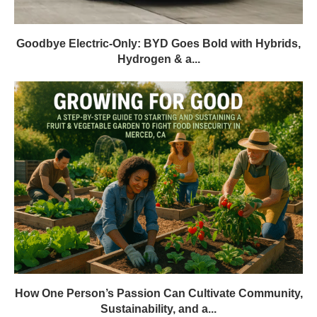
Goodbye Electric-Only: BYD Goes Bold with Hybrids,
Hydrogen & a...
How One Person’s Passion Can Cultivate Community,
Sustainability, and a...