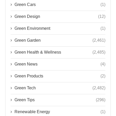
Green Cars
(1)
Green Design
(12)
Green Environment
(1)
Green Garden
(2,461)
Green Health & Wellness
(2,485)
Green News
(4)
Green Products
(2)
Green Tech
(2,482)
Green Tips
(296)
Renewable Energy
(1)