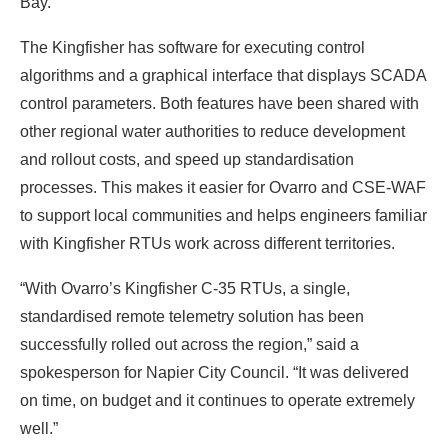
Bay.
The Kingfisher has software for executing control
algorithms and a graphical interface that displays SCADA
control parameters. Both features have been shared with
other regional water authorities to reduce development
and rollout costs, and speed up standardisation
processes. This makes it easier for Ovarro and CSE-WAF
to support local communities and helps engineers familiar
with Kingfisher RTUs work across different territories.
“With Ovarro’s Kingfisher C-35 RTUs, a single,
standardised remote telemetry solution has been
successfully rolled out across the region,” said a
spokesperson for Napier City Council. “It was delivered
on time, on budget and it continues to operate extremely
well.”