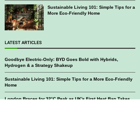
Sustainable Living 101: Simple Tips for a
More Eco-Friendly Home
LATEST ARTICLES
Goodbye Electric-Only: BYD Goes Bold with Hybrids,
Hydrogen & a Strategy Shakeup
Sustainable Living 101: Simple Tips for a More Eco-Friendly
Home
London Braces for 32°C Peak as UK’s First Heat Ban Takes
Effect
©2023
GWC Mag.
All Right Reserved. Designed by
Bami Design