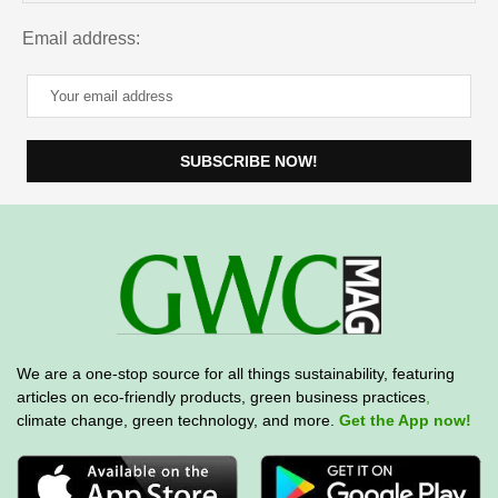
Email address:
We are a one-stop source for all things sustainability, featuring
articles on eco-friendly products, green business practices
,
climate change, green technology, and more.
Get the App now!