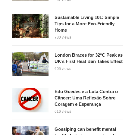
Sustainable Living 101: Simple
Tips for a More Eco-Friendly
Home
780 views
London Braces for 32°C Peak as
UK’s First Heat Ban Takes Effect
605 views
Edu Guedes e a Luta Contra o
Câncer: Uma Reflexão Sobre
Coragem e Esperança
616 views
Gossiping can benefit mental