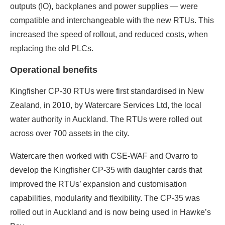
outputs (IO), backplanes and power supplies — were
compatible and interchangeable with the new RTUs. This
increased the speed of rollout, and reduced costs, when
replacing the old PLCs.
Operational benefits
Kingfisher CP-30 RTUs were first standardised in New
Zealand, in 2010, by Watercare Services Ltd, the local
water authority in Auckland. The RTUs were rolled out
across over 700 assets in the city.
Watercare then worked with CSE-WAF and Ovarro to
develop the Kingfisher CP-35 with daughter cards that
improved the RTUs’ expansion and customisation
capabilities, modularity and flexibility. The CP-35 was
rolled out in Auckland and is now being used in Hawke’s