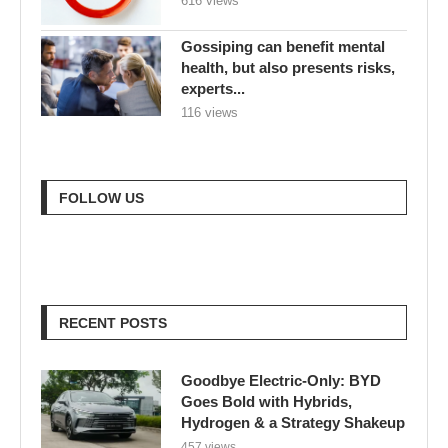
616 views
Gossiping can benefit mental
health, but also presents risks,
experts...
116 views
FOLLOW US
RECENT POSTS
Goodbye Electric-Only: BYD
Goes Bold with Hybrids,
Hydrogen & a Strategy Shakeup
457 views