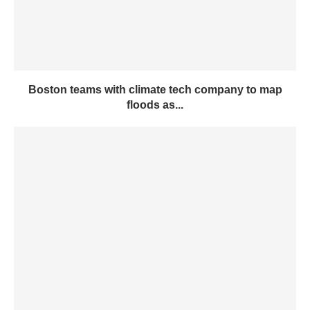
Boston teams with climate tech company to map
floods as...