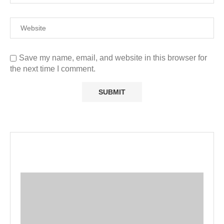
Save my name, email, and website in this browser for
the next time I comment.