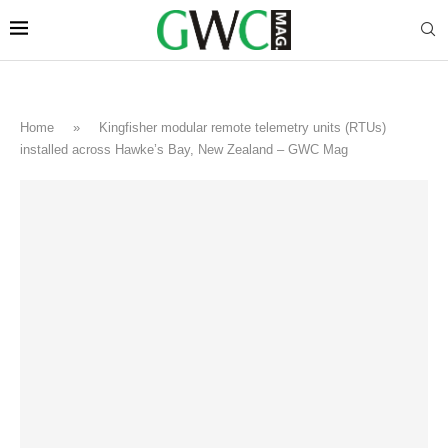
Home
»
Kingfisher modular remote telemetry units (RTUs)
installed across Hawke’s Bay, New Zealand – GWC Mag