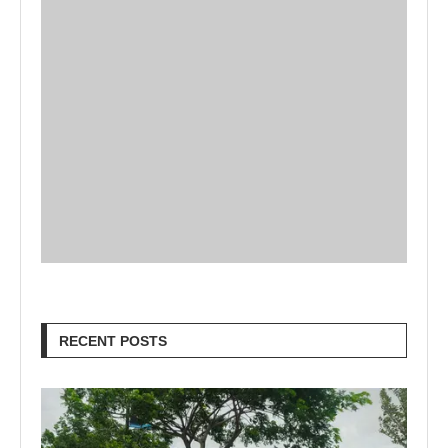
RECENT POSTS