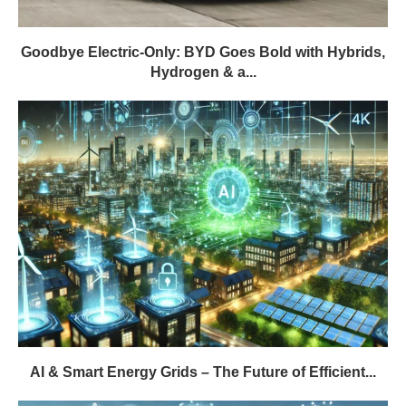
Goodbye Electric-Only: BYD Goes Bold with Hybrids,
Hydrogen & a...
AI & Smart Energy Grids – The Future of Efficient...