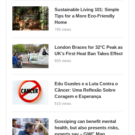
Sustainable Living 101: Simple
Tips for a More Eco-Friendly
Home
780 views
London Braces for 32°C Peak as
UK’s First Heat Ban Takes Effect
605 views
Edu Guedes e a Luta Contra o
Câncer: Uma Reflexão Sobre
Coragem e Esperança
616 views
Gossiping can benefit mental
health, but also presents risks,
experts say – GWC Mag