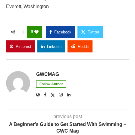
Everett, Washington
0
Facebook
Twitter
Pinterest
Linkedin
Reddit
Copy Link
GWCMAG
Follow Author
previous post
A Beginner’s Guide to Get Started With Swimming –
GWC Mag