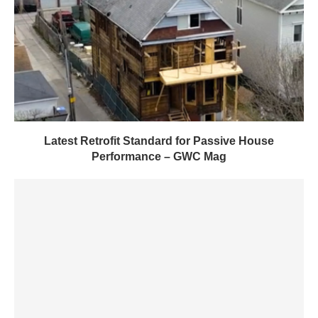
Latest Retrofit Standard for Passive House
Performance – GWC Mag