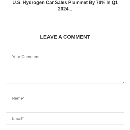
U.S. Hydrogen Car Sales Plummet By 70% In Q1
2024...
LEAVE A COMMENT