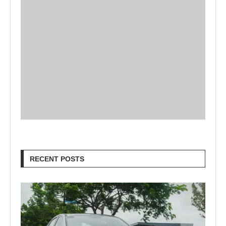
RECENT POSTS