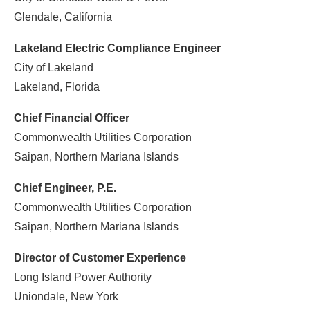
Glendale, California
Lakeland Electric Compliance Engineer
City of Lakeland
Lakeland, Florida
Chief Financial Officer
Commonwealth Utilities Corporation
Saipan, Northern Mariana Islands
Chief Engineer, P.E.
Commonwealth Utilities Corporation
Saipan, Northern Mariana Islands
Director of Customer Experience
Long Island Power Authority
Uniondale, New York