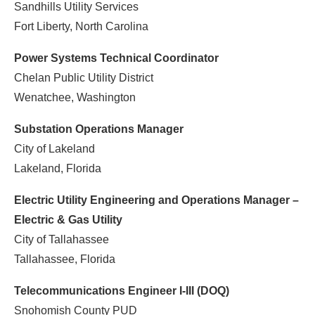
Sandhills Utility Services
Fort Liberty, North Carolina
Power Systems Technical Coordinator
Chelan Public Utility District
Wenatchee, Washington
Substation Operations Manager
City of Lakeland
Lakeland, Florida
Electric Utility Engineering and Operations Manager –
Electric & Gas Utility
City of Tallahassee
Tallahassee, Florida
Telecommunications Engineer I-III (DOQ)
Snohomish County PUD