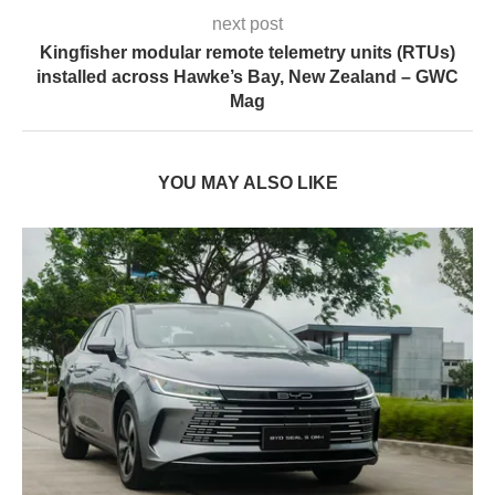
next post
Kingfisher modular remote telemetry units (RTUs)
installed across Hawke’s Bay, New Zealand – GWC
Mag
YOU MAY ALSO LIKE