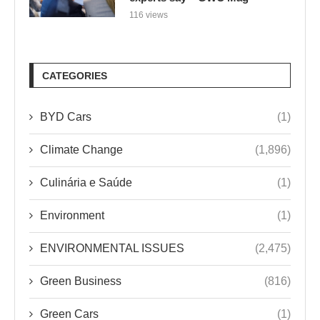
116 views
CATEGORIES
BYD Cars
(1)
Climate Change
(1,896)
Culinária e Saúde
(1)
Environment
(1)
ENVIRONMENTAL ISSUES
(2,475)
Green Business
(816)
Green Cars
(1)