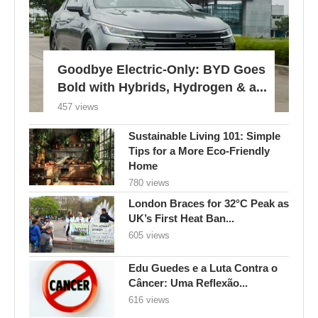
Goodbye Electric-Only: BYD Goes
Bold with Hybrids, Hydrogen & a...
457 views
Sustainable Living 101: Simple
Tips for a More Eco-Friendly
Home
780 views
London Braces for 32°C Peak as
UK’s First Heat Ban...
605 views
Edu Guedes e a Luta Contra o
Câncer: Uma Reflexão...
616 views