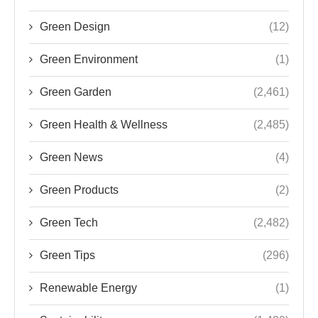
Green Design
(12)
Green Environment
(1)
Green Garden
(2,461)
Green Health & Wellness
(2,485)
Green News
(4)
Green Products
(2)
Green Tech
(2,482)
Green Tips
(296)
Renewable Energy
(1)