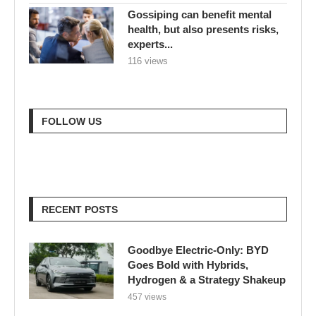
Gossiping can benefit mental
health, but also presents risks,
experts...
116 views
FOLLOW US
RECENT POSTS
Goodbye Electric-Only: BYD
Goes Bold with Hybrids,
Hydrogen & a Strategy Shakeup
457 views