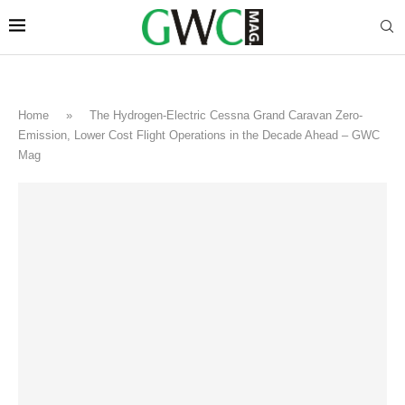
Home
»
The Hydrogen-Electric Cessna Grand Caravan Zero-
Emission, Lower Cost Flight Operations in the Decade Ahead – GWC
Mag