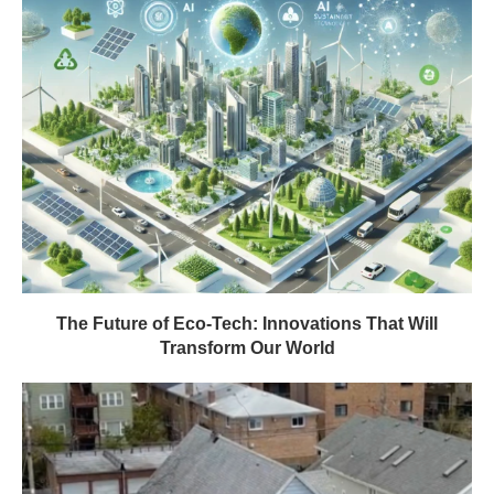
The Future of Eco-Tech: Innovations That Will
Transform Our World