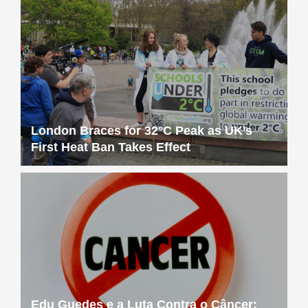
London Braces for 32°C Peak as UK’s
First Heat Ban Takes Effect
Edu Guedes e a Luta Contra o Câncer: