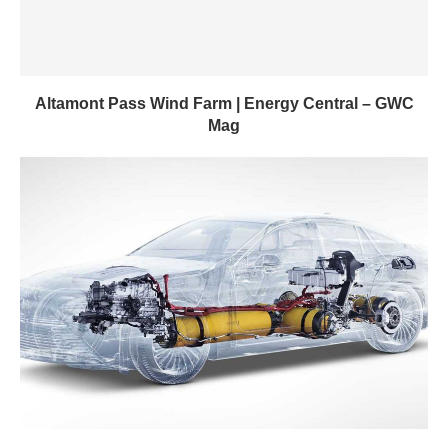
Altamont Pass Wind Farm | Energy Central – GWC
Mag