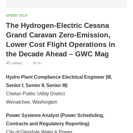
GREEN TECH
The Hydrogen-Electric Cessna
Grand Caravan Zero-Emission,
Lower Cost Flight Operations in
the Decade Ahead – GWC Mag
45
views
A+
A-
Hydro Plant Compliance Electrical Engineer (III,
Senior I, Senior II, Senior III)
Chelan Public Utility District
Wenatchee, Washington
Power Systems Analyst (Power Scheduling,
Contracts and Regulatory Reporting)
City of Glendale Water & Power