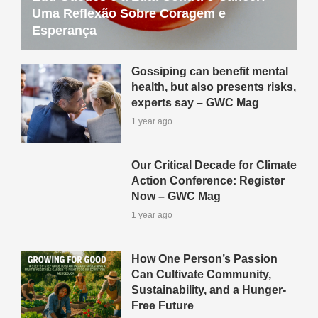
Uma Reflexão Sobre Coragem e
Esperança
Gossiping can benefit mental
health, but also presents risks,
experts say – GWC Mag
1 year ago
Our Critical Decade for Climate
Action Conference: Register
Now – GWC Mag
1 year ago
How One Person’s Passion
Can Cultivate Community,
Sustainability, and a Hunger-
Free Future