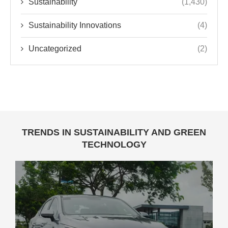
Sustainability
(1,430)
Sustainability Innovations
(4)
Uncategorized
(2)
TRENDS IN SUSTAINABILITY AND GREEN
TECHNOLOGY