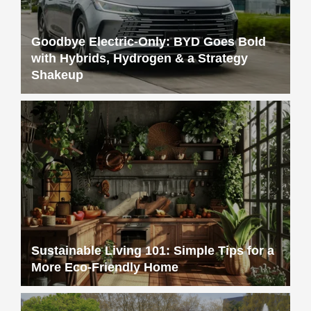
Goodbye Electric-Only: BYD Goes Bold
with Hybrids, Hydrogen & a Strategy
Shakeup
Sustainable Living 101: Simple Tips for a
More Eco-Friendly Home