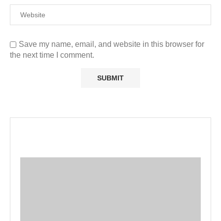
Save my name, email, and website in this browser for
the next time I comment.