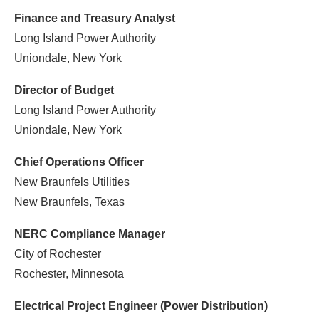
Finance and Treasury Analyst
Long Island Power Authority
Uniondale, New York
Director of Budget
Long Island Power Authority
Uniondale, New York
Chief Operations Officer
New Braunfels Utilities
New Braunfels, Texas
NERC Compliance Manager
City of Rochester
Rochester, Minnesota
Electrical Project Engineer (Power Distribution)