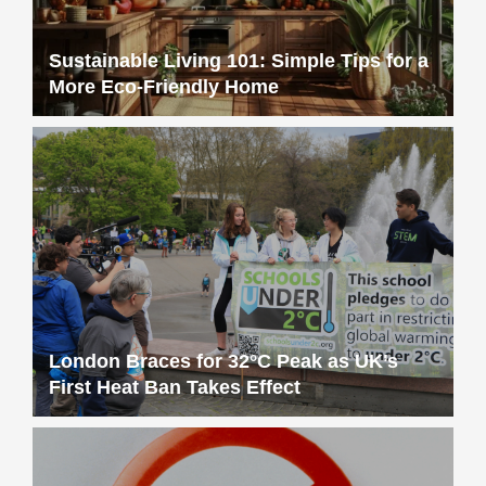
Sustainable Living 101: Simple Tips for a
More Eco-Friendly Home
London Braces for 32°C Peak as UK’s
First Heat Ban Takes Effect