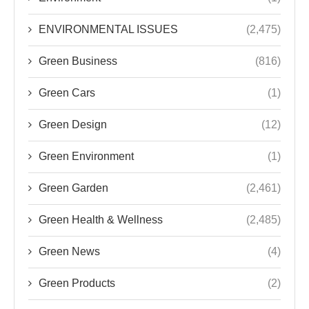
ENVIRONMENTAL ISSUES
(2,475)
Green Business
(816)
Green Cars
(1)
Green Design
(12)
Green Environment
(1)
Green Garden
(2,461)
Green Health & Wellness
(2,485)
Green News
(4)
Green Products
(2)