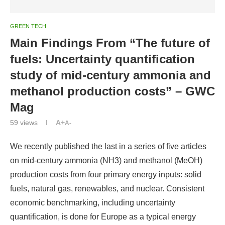
GREEN TECH
Main Findings From “The future of
fuels: Uncertainty quantification
study of mid-century ammonia and
methanol production costs” – GWC
Mag
59
views
A+
A-
We recently published the last in a series of five articles
on mid-century ammonia (NH3) and methanol (MeOH)
production costs from four primary energy inputs: solid
fuels, natural gas, renewables, and nuclear. Consistent
economic benchmarking, including uncertainty
quantification, is done for Europe as a typical energy