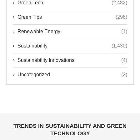
Green Tech
(2,482)
Green Tips
(296)
Renewable Energy
(1)
Sustainability
(1,430)
Sustainability Innovations
(4)
Uncategorized
(2)
TRENDS IN SUSTAINABILITY AND GREEN
TECHNOLOGY