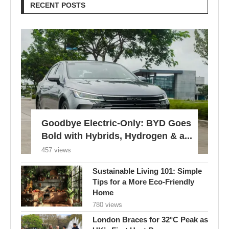
RECENT POSTS
Goodbye Electric-Only: BYD Goes
Bold with Hybrids, Hydrogen & a...
457 views
Sustainable Living 101: Simple
Tips for a More Eco-Friendly
Home
780 views
London Braces for 32°C Peak as