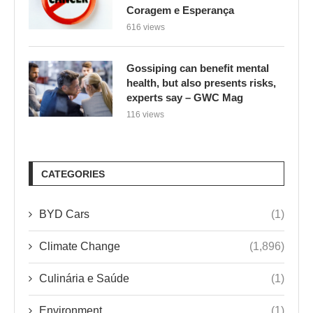
Coragem e Esperança
616 views
Gossiping can benefit mental
health, but also presents risks,
experts say – GWC Mag
116 views
CATEGORIES
BYD Cars
(1)
Climate Change
(1,896)
Culinária e Saúde
(1)
Environment
(1)