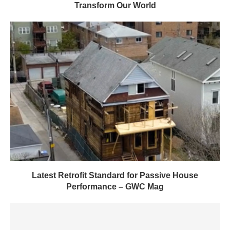
Transform Our World
Latest Retrofit Standard for Passive House
Performance – GWC Mag