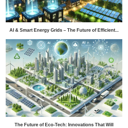
AI & Smart Energy Grids – The Future of Efficient...
The Future of Eco-Tech: Innovations That Will