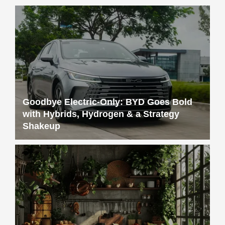
Goodbye Electric-Only: BYD Goes Bold
with Hybrids, Hydrogen & a Strategy
Shakeup