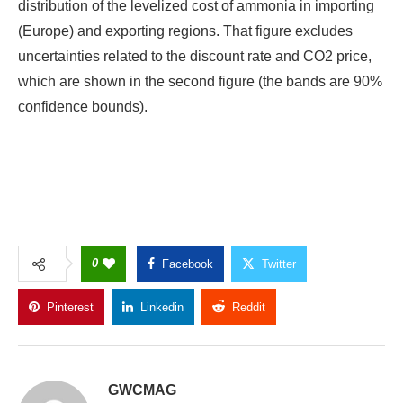
distribution of the levelized cost of ammonia in importing
(Europe) and exporting regions. That figure excludes
uncertainties related to the discount rate and CO2 price,
which are shown in the second figure (the bands are 90%
confidence bounds).
0
Facebook
Twitter
Pinterest
Linkedin
Reddit
Copy Link
GWCMAG