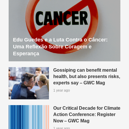
Edu Guedes e a Luta Contra o Câncer:
Uma Reflexão Sobre Coragem e
Esperança
Gossiping can benefit mental
health, but also presents risks,
experts say – GWC Mag
1 year ago
Our Critical Decade for Climate
Action Conference: Register
Now – GWC Mag
1 year ago