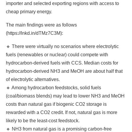
importer and selected exporting regions with access to
cheap primary energy.
The main findings were as follows
(https://lnkd.in/dTMz7C3M):
🔹 There were virtually no scenarios where electrolytic
fuels (renewables or nuclear) could compete with
hydrocarbon-derived fuels with CCS. Median costs for
hydrocarbon-derived NH3 and MeOH are about half that
of electrolytic alternatives.
🔹 Among hydrocarbon feedstocks, solid fuels
(coal/biomass blends) may lead to lower NH3 and MeOH
costs than natural gas if biogenic CO2 storage is
rewarded with a CO2 credit. If not, natural gas is more
likely to be the least-cost feedstock.
🔹 NH3 from natural gas is a promising carbon-free