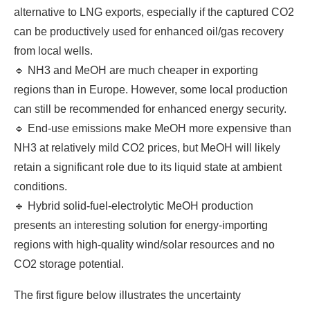
alternative to LNG exports, especially if the captured CO2
can be productively used for enhanced oil/gas recovery
from local wells.
🔹 NH3 and MeOH are much cheaper in exporting
regions than in Europe. However, some local production
can still be recommended for enhanced energy security.
🔹 End-use emissions make MeOH more expensive than
NH3 at relatively mild CO2 prices, but MeOH will likely
retain a significant role due to its liquid state at ambient
conditions.
🔹 Hybrid solid-fuel-electrolytic MeOH production
presents an interesting solution for energy-importing
regions with high-quality wind/solar resources and no
CO2 storage potential.
The first figure below illustrates the uncertainty