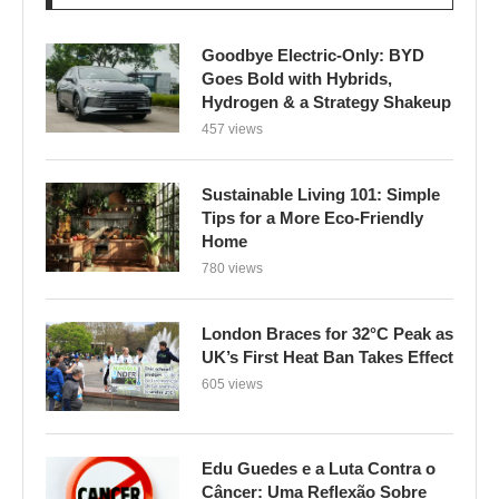
Goodbye Electric-Only: BYD
Goes Bold with Hybrids,
Hydrogen & a Strategy Shakeup
457 views
Sustainable Living 101: Simple
Tips for a More Eco-Friendly
Home
780 views
London Braces for 32°C Peak as
UK’s First Heat Ban Takes Effect
605 views
Edu Guedes e a Luta Contra o
Câncer: Uma Reflexão Sobre