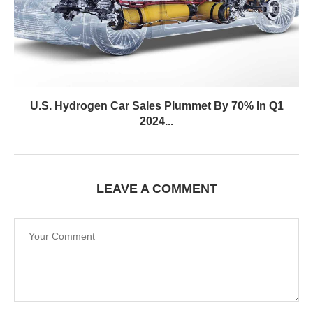
U.S. Hydrogen Car Sales Plummet By 70% In Q1
2024...
LEAVE A COMMENT