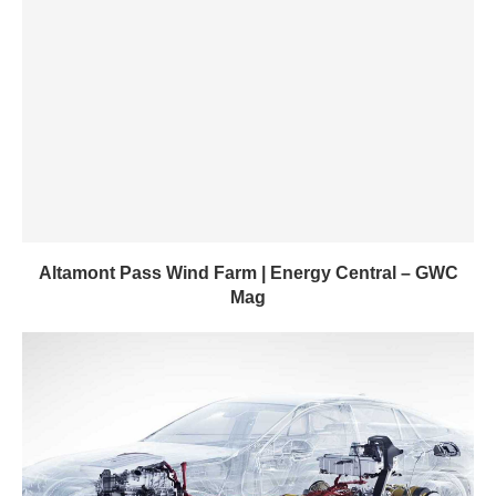
Altamont Pass Wind Farm | Energy Central – GWC
Mag