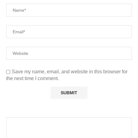
Save my name, email, and website in this browser for
the next time I comment.