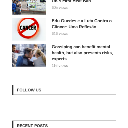
UK’s First Heat Ban...
605 views
Edu Guedes e a Luta Contra o
Câncer: Uma Reflexão...
616 views
Gossiping can benefit mental
health, but also presents risks,
experts...
116 views
FOLLOW US
RECENT POSTS