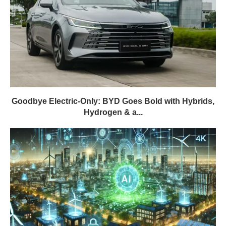
Goodbye Electric-Only: BYD Goes Bold with Hybrids,
Hydrogen & a...