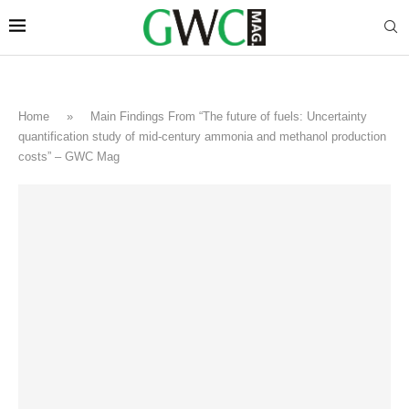
Home
»
Main Findings From “The future of fuels: Uncertainty
quantification study of mid-century ammonia and methanol production
costs” – GWC Mag