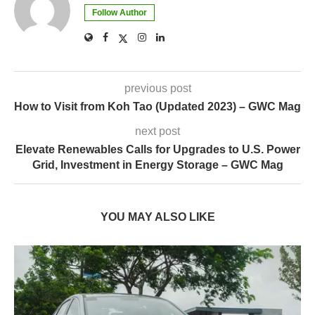
Follow Author
previous post
How to Visit from Koh Tao (Updated 2023) – GWC Mag
next post
Elevate Renewables Calls for Upgrades to U.S. Power
Grid, Investment in Energy Storage – GWC Mag
YOU MAY ALSO LIKE