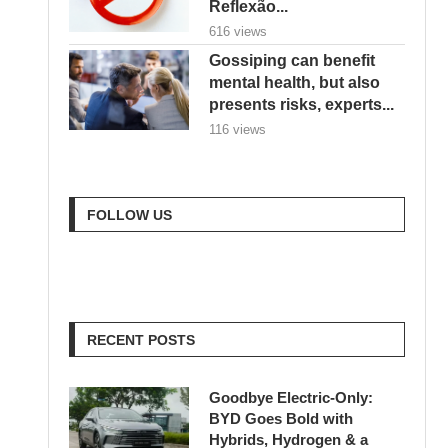
Reflexão...
616 views
Gossiping can benefit
mental health, but also
presents risks, experts...
116 views
FOLLOW US
RECENT POSTS
Goodbye Electric-Only:
BYD Goes Bold with
Hybrids, Hydrogen & a