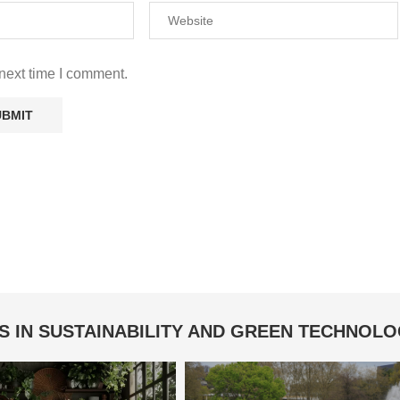
next time I comment.
S IN SUSTAINABILITY AND GREEN TECHNOL