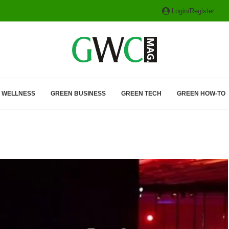
Login/Register
ITH HYBRIDS, HYDROGEN...
& WELLNESS
GREEN BUSINESS
GREEN TECH
GREEN HOW-TO