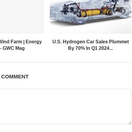
Wind Farm | Energy
U.S. Hydrogen Car Sales Plummet
 – GWC Mag
By 70% In Q1 2024...
A COMMENT