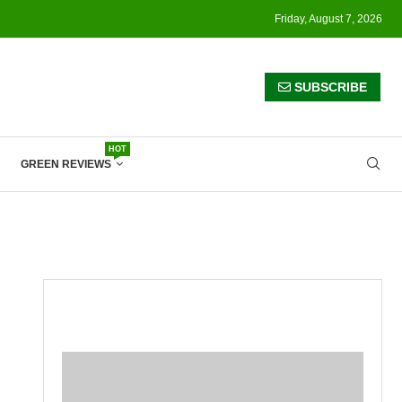
Friday, August 7, 2026
SUBSCRIBE
HOT
GREEN REVIEWS