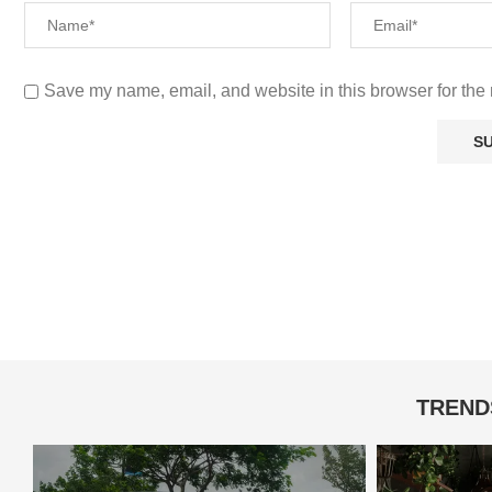
Save my name, email, and website in this browser for the 
TREND