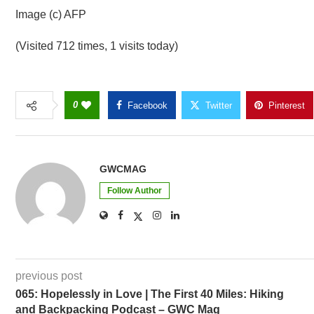
Image (c) AFP
(Visited 712 times, 1 visits today)
0
Facebook
Twitter
Pinterest
GWCMAG
Follow Author
previous post
065: Hopelessly in Love | The First 40 Miles: Hiking
and Backpacking Podcast – GWC Mag