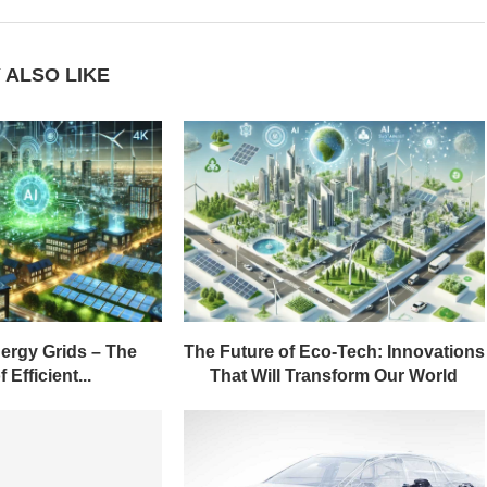
 ALSO LIKE
ergy Grids – The
The Future of Eco-Tech: Innovations
 Efficient...
That Will Transform Our World