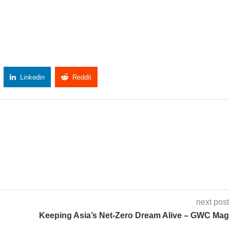
Linkedin
Reddit
Copy Link
next post
Keeping Asia’s Net-Zero Dream Alive – GWC Mag