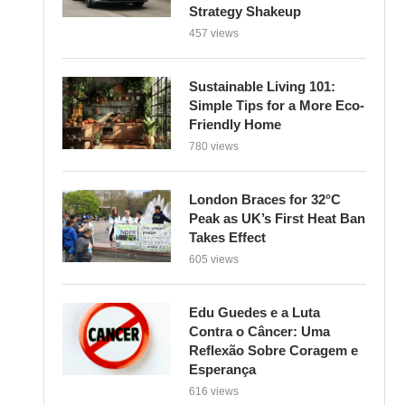
Strategy Shakeup
457 views
Sustainable Living 101:
Simple Tips for a More Eco-
Friendly Home
780 views
London Braces for 32°C
Peak as UK’s First Heat Ban
Takes Effect
605 views
Edu Guedes e a Luta
Contra o Câncer: Uma
Reflexão Sobre Coragem e
Esperança
616 views