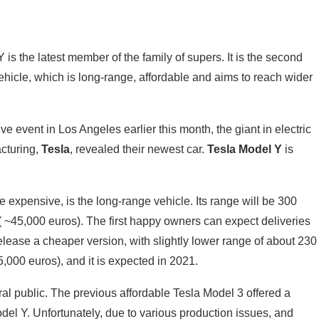
 is the latest member of the family of supers. It is the second
hicle, which is long-range, affordable and aims to reach wider
e event in Los Angeles earlier this month, the giant in electric
cturing,
Tesla
, revealed their newest car.
Tesla Model Y
is
e expensive, is the long-range vehicle. Its range will be 300
 ( ~45,000 euros). The first happy owners can expect deliveries
release a cheaper version, with slightly lower range of about 230
5,000 euros), and it is expected in 2021.
al public. The previous affordable Tesla Model 3 offered a
del Y. Unfortunately, due to various production issues, and