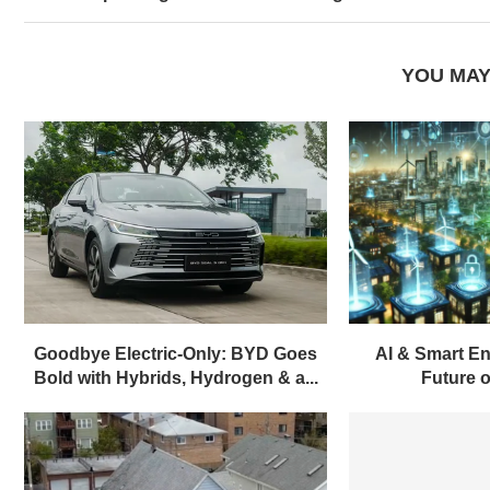
YOU MAY
Goodbye Electric-Only: BYD Goes
AI & Smart En
Bold with Hybrids, Hydrogen & a...
Future of