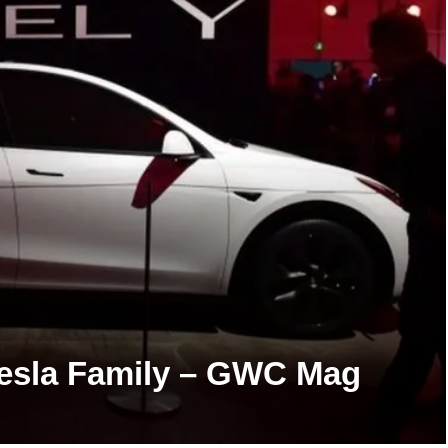
 Tesla Family – GWC Mag