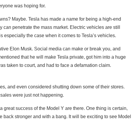
eryone was hoping for.
owns? Maybe. Tesla has made a name for being a high-end
y can penetrate the mass market. Electric vehicles are still
s especially the case when it comes to Tesla’s vehicles.
cutive Elon Musk. Social media can make or break you, and
entioned that he will make Tesla private, got him into a huge
s taken to court, and had to face a defamation claim.
es, and even considered shutting down some of their stores.
s sales were just not happening.
a great success of the Model Y are there. One thing is certain,
 back stronger and with a bang. It will be exciting to see Model