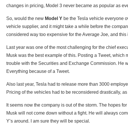
changes in pricing, Model 3 never became as popular as ev
So, would the new
Model Y
be the Tesla vehicle everyone 
vehicle supplier, and it might take a while before the compan
considered way too expensive for the Average Joe, and this i
Last year was one of the most challenging for the chief exe
Musk was the best example of this. Posting a Tweet, which m
trouble with the Securities and Exchange Commission. He wa
Everything because of a Tweet.
Also last year, Tesla had to release more than 3000 employe
Pricing of the vehicles had to be reconsidered drastically, a
It seems now the company is out of the storm. The hopes for 
Musk will not come down without a fight. He will always come
Y’s around. I am sure they will be special.