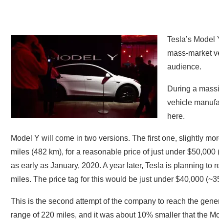
Tesla’s Model Y
mass-market ve
audience.
During a massiv
vehicle manufa
here.
Model Y will come in two versions. The first one, slightly mor
miles (482 km), for a reasonable price of just under $50,000
as early as January, 2020. A year later, Tesla is planning to 
miles. The price tag for this would be just under $40,000 (~3
This is the second attempt of the company to reach the gener
range of 220 miles, and it was about 10% smaller that the Mo