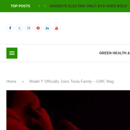
TOP POSTS
GOODBYE ELECTRIC-ONLY: BYD GOES BOLD W
GREEN HEALTH 
Home
»
Model Y Officially Joins Tesla Family – GWC Mag