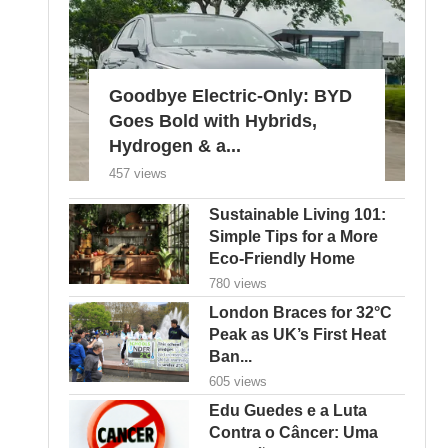
Goodbye Electric-Only: BYD
Goes Bold with Hybrids,
Hydrogen & a...
457 views
Sustainable Living 101:
Simple Tips for a More
Eco-Friendly Home
780 views
London Braces for 32°C
Peak as UK’s First Heat
Ban...
605 views
Edu Guedes e a Luta
Contra o Câncer: Uma