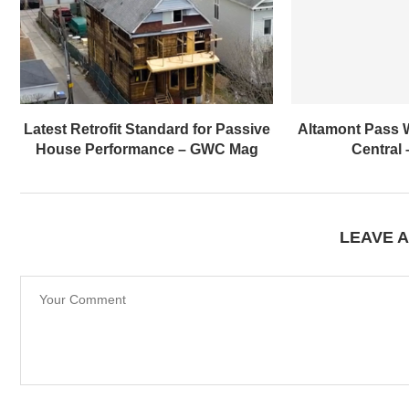
Latest Retrofit Standard for Passive
Altamont Pass 
House Performance – GWC Mag
Central
LEAVE 