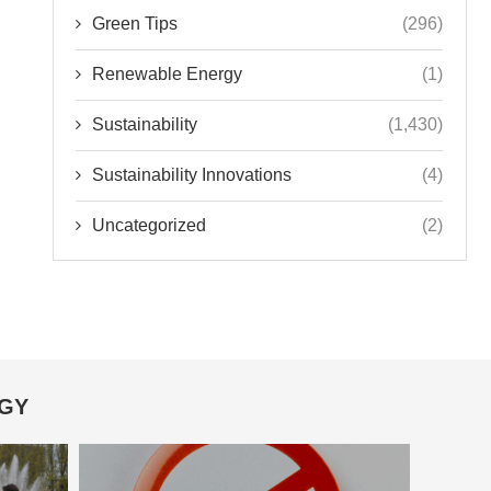
Green Tips
(296)
Renewable Energy
(1)
Sustainability
(1,430)
Sustainability Innovations
(4)
Uncategorized
(2)
OGY