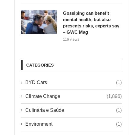
Gossiping can benefit
mental health, but also
presents risks, experts say
– GWC Mag
116 views
CATEGORIES
BYD Cars
(1)
Climate Change
(1,896)
Culinária e Saúde
(1)
Environment
(1)