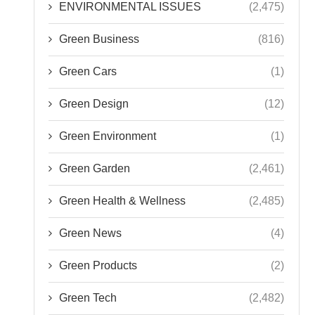
ENVIRONMENTAL ISSUES
(2,475)
Green Business
(816)
Green Cars
(1)
Green Design
(12)
Green Environment
(1)
Green Garden
(2,461)
Green Health & Wellness
(2,485)
Green News
(4)
Green Products
(2)
Green Tech
(2,482)