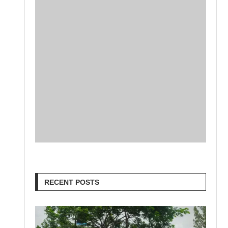
RECENT POSTS