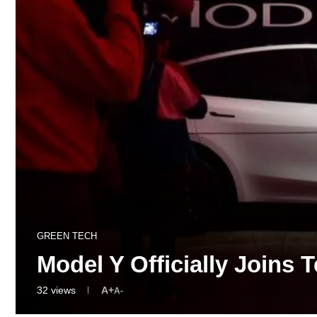
GREEN TECH
Model Y Officially Joins
32
views
A+
A-