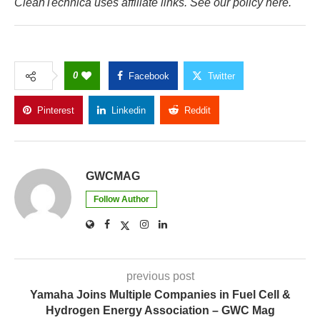
CleanTechnica uses affiliate links. See our policy here.
0
Facebook
Twitter
Pinterest
Linkedin
Reddit
Copy Link
GWCMAG
Follow Author
previous post
Yamaha Joins Multiple Companies in Fuel Cell &
Hydrogen Energy Association – GWC Mag