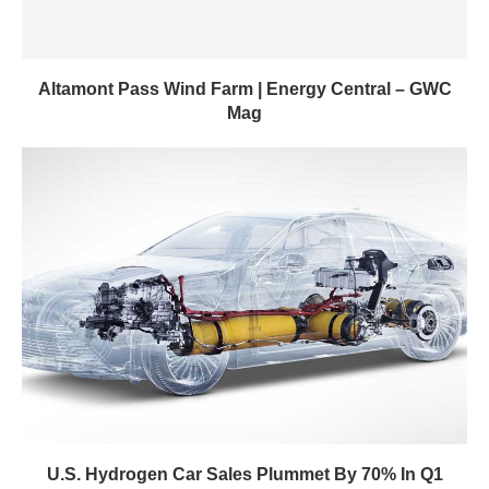
Altamont Pass Wind Farm | Energy Central – GWC
Mag
U.S. Hydrogen Car Sales Plummet By 70% In Q1