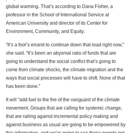
global warming. That’s according to Dana Fisher, a
professor in the School of International Service at
American University and director of its Center for
Environment, Community, and Equity.
“It’s a fool’s errand to continue down that road right now,”
she said. “It’s been an abysmal ratio of funds that are
going to understand the social conflict that’s going to
come from climate shocks, the climate migration and the
ways that social processes will have to shift. None of that
has been done.”
It will “add fuel to the fire of the vanguard of the climate
movement. Groups that are calling for systemic change,
that are railing against incremental policy making and
against business as usual are going to be empowered by
this information, and we’re going to see those people get