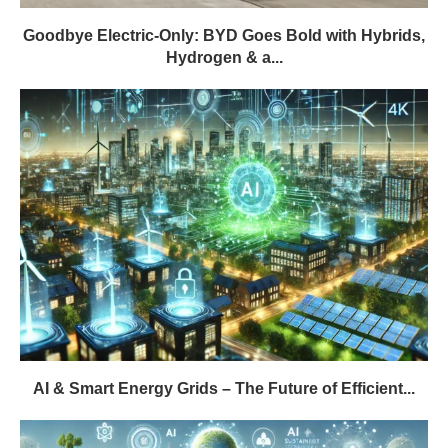
Goodbye Electric-Only: BYD Goes Bold with Hybrids,
Hydrogen & a...
AI & Smart Energy Grids – The Future of Efficient...