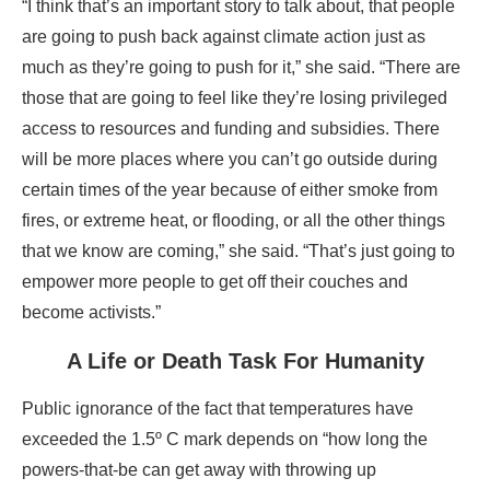
“I think that’s an important story to talk about, that people
are going to push back against climate action just as
much as they’re going to push for it,” she said. “There are
those that are going to feel like they’re losing privileged
access to resources and funding and subsidies. There
will be more places where you can’t go outside during
certain times of the year because of either smoke from
fires, or extreme heat, or flooding, or all the other things
that we know are coming,” she said. “That’s just going to
empower more people to get off their couches and
become activists.”
A Life or Death Task For Humanity
Public ignorance of the fact that temperatures have
exceeded the 1.5º C mark depends on “how long the
powers-that-be can get away with throwing up