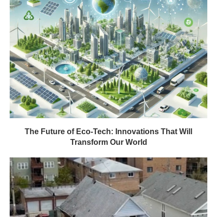
The Future of Eco-Tech: Innovations That Will
Transform Our World