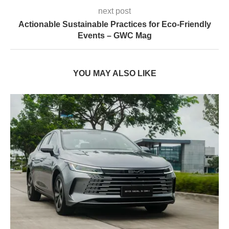
next post
Actionable Sustainable Practices for Eco-Friendly
Events – GWC Mag
YOU MAY ALSO LIKE