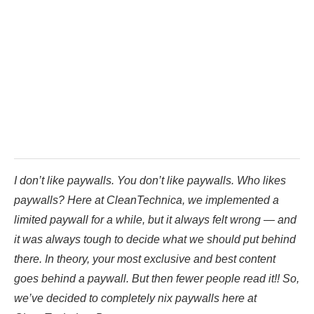
I don’t like paywalls. You don’t like paywalls. Who likes
paywalls? Here at CleanTechnica, we implemented a
limited paywall for a while, but it always felt wrong — and
it was always tough to decide what we should put behind
there. In theory, your most exclusive and best content
goes behind a paywall. But then fewer people read it!! So,
we’ve decided to completely nix paywalls here at