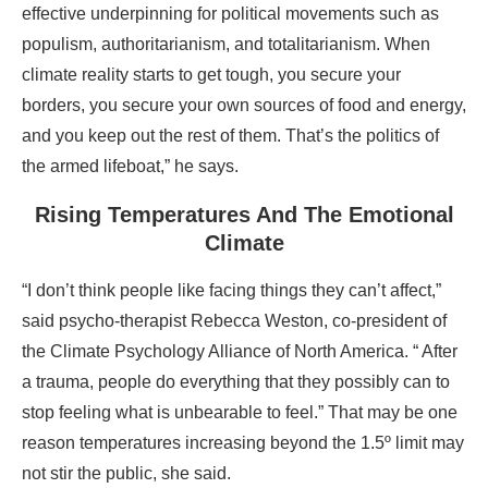
effective underpinning for political movements such as
populism, authoritarianism, and totalitarianism. When
climate reality starts to get tough, you secure your
borders, you secure your own sources of food and energy,
and you keep out the rest of them. That’s the politics of
the armed lifeboat,” he says.
Rising Temperatures And The Emotional
Climate
“I don’t think people like facing things they can’t affect,”
said psycho-therapist Rebecca Weston, co-president of
the Climate Psychology Alliance of North America. “ After
a trauma, people do everything that they possibly can to
stop feeling what is unbearable to feel.” That may be one
reason temperatures increasing beyond the 1.5º limit may
not stir the public, she said.