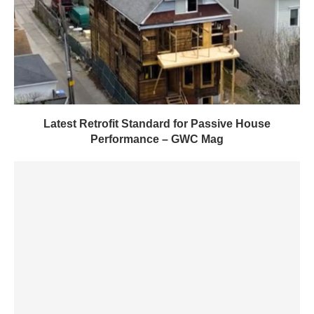
Latest Retrofit Standard for Passive House
Performance – GWC Mag