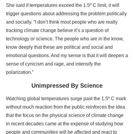
She said if temperatures exceed the 1.5º C limit, it will
trigger questions about addressing the problem politically
and socially. “I don’t think most people who are really
tracking climate change believe it’s a question of
technology or science. The people who are in the know,
know deeply that these are political and social and
emotional questions. And my sense is that it will deepen a
sense of cynicism and rage, and intensify the
polarization.”
Unimpressed By Science
Watching global temperatures surge past the 1.5º C mark
without much reaction from the public reinforces the idea
that the focus on the physical science of climate change
in recent decades came at the expense of studying how
people and communities will be affected and react to