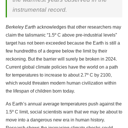
instrumental record.
Berkeley Earth
acknowledges that other researchers may
claim the talismanic “1.5º C above pre-industrial levels”
target has not been exceeded because the Earth is still a
few hundredths of a degree below the limit by their
reckoning. But the barrier will surely be broken in 2024.
Current global climate policies have the world on a path
for temperatures to increase to about 2.7º C by 2100,
which would threaten modern human civilization within
the lifespan of children born today.
As Earth’s annual average temperatures push against the
1.5º C limit, social scientists warn that we may be about to
move into a dangerous new era in human history.
Research shows the increasing climate shocks could