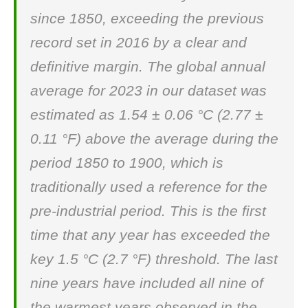
since 1850, exceeding the previous
record set in 2016 by a clear and
definitive margin. The global annual
average for 2023 in our dataset was
estimated as 1.54 ± 0.06 °C (2.77 ±
0.11 °F) above the average during the
period 1850 to 1900, which is
traditionally used a reference for the
pre-industrial period. This is the first
time that any year has exceeded the
key 1.5 °C (2.7 °F) threshold. The last
nine years have included all nine of
the warmest years observed in the