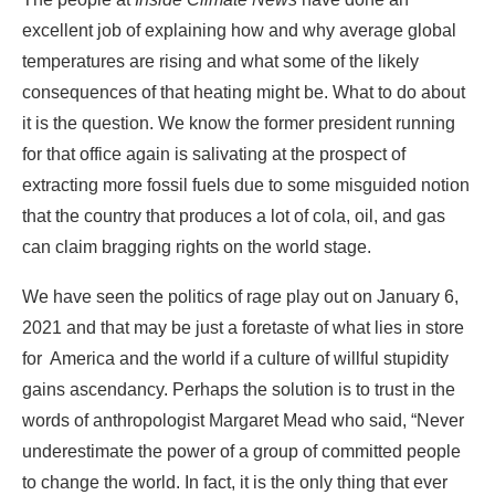
excellent job of explaining how and why average global
temperatures are rising and what some of the likely
consequences of that heating might be. What to do about
it is the question. We know the former president running
for that office again is salivating at the prospect of
extracting more fossil fuels due to some misguided notion
that the country that produces a lot of cola, oil, and gas
can claim bragging rights on the world stage.
We have seen the politics of rage play out on January 6,
2021 and that may be just a foretaste of what lies in store
for America and the world if a culture of willful stupidity
gains ascendancy. Perhaps the solution is to trust in the
words of anthropologist Margaret Mead who said, “Never
underestimate the power of a group of committed people
to change the world. In fact, it is the only thing that ever