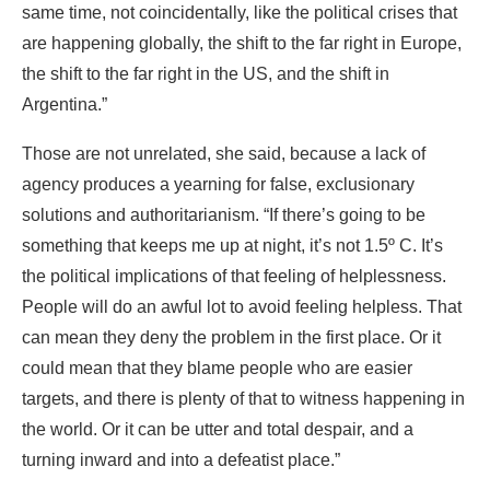
same time, not coincidentally, like the political crises that
are happening globally, the shift to the far right in Europe,
the shift to the far right in the US, and the shift in
Argentina.”
Those are not unrelated, she said, because a lack of
agency produces a yearning for false, exclusionary
solutions and authoritarianism. “If there’s going to be
something that keeps me up at night, it’s not 1.5º C. It’s
the political implications of that feeling of helplessness.
People will do an awful lot to avoid feeling helpless. That
can mean they deny the problem in the first place. Or it
could mean that they blame people who are easier
targets, and there is plenty of that to witness happening in
the world. Or it can be utter and total despair, and a
turning inward and into a defeatist place.”