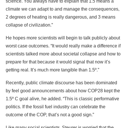
science. You always have to explain that 1.5 means a
climate we can adapt to and manage the consequences,
2 degrees of heating is really dangerous, and 3 means
collapse of civilization.”
He hopes more scientists will begin to talk publicly about
worst case outcomes. “It would really make a difference if
scientists talked more about societal collapse and how to
prepare for that because it would signal that now it’s
getting real. It’s much more tangible than 1.5º.”
Recently, public climate discourse has been dominated
by feel good announcements about how COP28 kept the
1.5º C goal alive, he added. “This is classic performative
politics. If the fossil fuel industry can celebrate the
outcome of the COP, that’s not a good sign.”
Like many social scientists, Steurer is worried that the