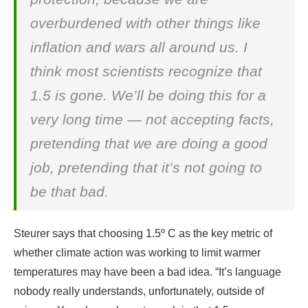
overburdened with other things like
inflation and wars all around us. I
think most scientists recognize that
1.5 is gone. We’ll be doing this for a
very long time — not accepting facts,
pretending that we are doing a good
job, pretending that it’s not going to
be that bad.
Steurer says that choosing 1.5º C as the key metric of
whether climate action was working to limit warmer
temperatures may have been a bad idea. “It’s language
nobody really understands, unfortunately, outside of