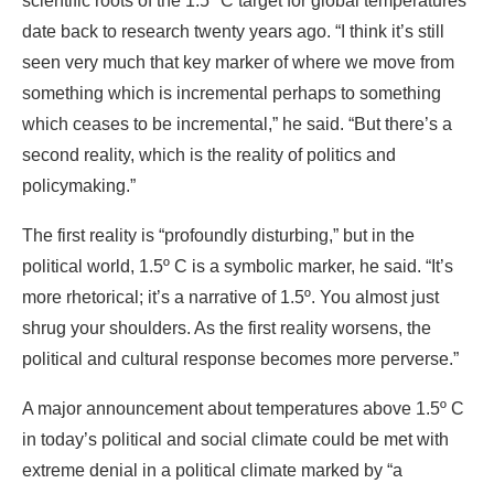
scientific roots of the 1.5º C target for global temperatures
date back to research twenty years ago. “I think it’s still
seen very much that key marker of where we move from
something which is incremental perhaps to something
which ceases to be incremental,” he said. “But there’s a
second reality, which is the reality of politics and
policymaking.”
The first reality is “profoundly disturbing,” but in the
political world, 1.5º C is a symbolic marker, he said. “It’s
more rhetorical; it’s a narrative of 1.5º. You almost just
shrug your shoulders. As the first reality worsens, the
political and cultural response becomes more perverse.”
A major announcement about temperatures above 1.5º C
in today’s political and social climate could be met with
extreme denial in a political climate marked by “a