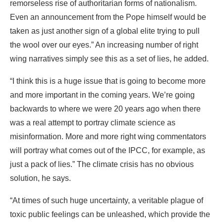
remorseless rise of authoritarian forms of nationalism.
Even an announcement from the Pope himself would be
taken as just another sign of a global elite trying to pull
the wool over our eyes.” An increasing number of right
wing narratives simply see this as a set of lies, he added.
“I think this is a huge issue that is going to become more
and more important in the coming years. We’re going
backwards to where we were 20 years ago when there
was a real attempt to portray climate science as
misinformation. More and more right wing commentators
will portray what comes out of the IPCC, for example, as
just a pack of lies.” The climate crisis has no obvious
solution, he says.
“At times of such huge uncertainty, a veritable plague of
toxic public feelings can be unleashed, which provide the