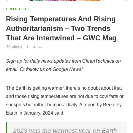
GREEN TECH
Rising Temperatures And Rising
Authoritarianism – Two Trends
That Are Intertwined – GWC Mag
36
views
A+
A-
Sign up for daily news updates from CleanTechnica on
email. Or follow us on Google News!
The Earth is getting warmer, there’s no doubt about that
and those rising temperatures are not due to cow farts or
sunspots but rather human activity. A report by Berkeley
Earth in January, 2024 said,
2023 was the warmest year on Earth