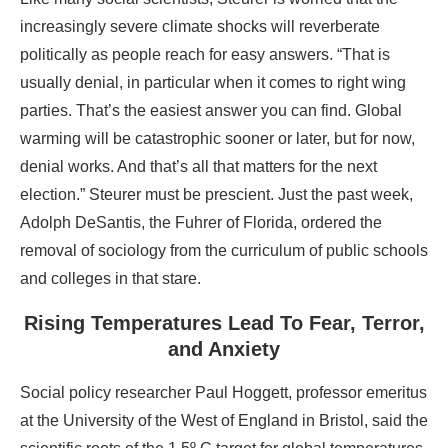
increasingly severe climate shocks will reverberate
politically as people reach for easy answers. “That is
usually denial, in particular when it comes to right wing
parties. That’s the easiest answer you can find. Global
warming will be catastrophic sooner or later, but for now,
denial works. And that’s all that matters for the next
election.” Steurer must be prescient. Just the past week,
Adolph DeSantis, the Fuhrer of Florida, ordered the
removal of sociology from the curriculum of public schools
and colleges in that stare.
Rising Temperatures Lead To Fear, Terror,
and Anxiety
Social policy researcher Paul Hoggett, professor emeritus
at the University of the West of England in Bristol, said the