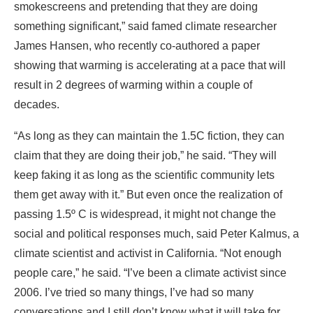
smokescreens and pretending that they are doing
something significant,” said famed climate researcher
James Hansen, who recently co-authored a paper
showing that warming is accelerating at a pace that will
result in 2 degrees of warming within a couple of
decades.
“As long as they can maintain the 1.5C fiction, they can
claim that they are doing their job,” he said. “They will
keep faking it as long as the scientific community lets
them get away with it.” But even once the realization of
passing 1.5º C is widespread, it might not change the
social and political responses much, said Peter Kalmus, a
climate scientist and activist in California. “Not enough
people care,” he said. “I’ve been a climate activist since
2006. I’ve tried so many things, I’ve had so many
conversations and I still don’t know what it will take for