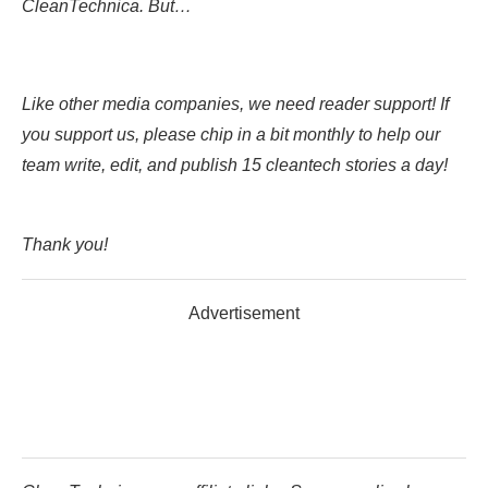
CleanTechnica. But…
Like other media companies, we need reader support! If
you support us, please chip in a bit monthly to help our
team write, edit, and publish 15 cleantech stories a day!
Thank you!
Advertisement