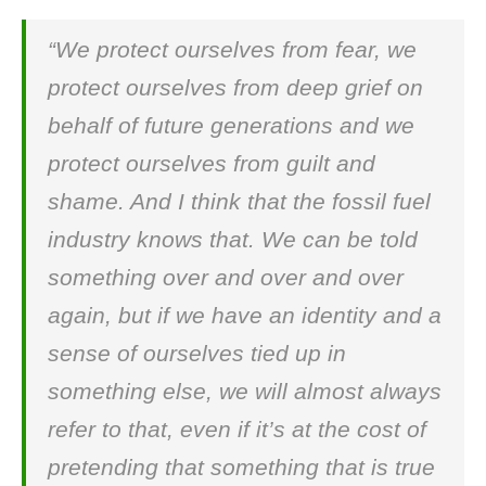
“We protect ourselves from fear, we
protect ourselves from deep grief on
behalf of future generations and we
protect ourselves from guilt and
shame. And I think that the fossil fuel
industry knows that. We can be told
something over and over and over
again, but if we have an identity and a
sense of ourselves tied up in
something else, we will almost always
refer to that, even if it’s at the cost of
pretending that something that is true