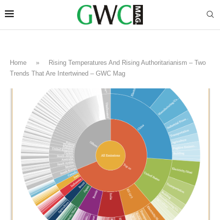
Home
»
Rising Temperatures And Rising Authoritarianism – Two
Trends That Are Intertwined – GWC Mag