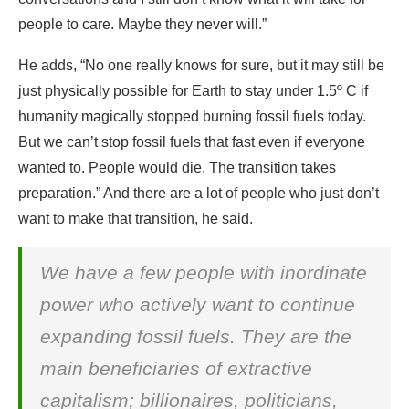
people to care. Maybe they never will.”
He adds, “No one really knows for sure, but it may still be
just physically possible for Earth to stay under 1.5º C if
humanity magically stopped burning fossil fuels today.
But we can’t stop fossil fuels that fast even if everyone
wanted to. People would die. The transition takes
preparation.” And there are a lot of people who just don’t
want to make that transition, he said.
We have a few people with inordinate
power who actively want to continue
expanding fossil fuels. They are the
main beneficiaries of extractive
capitalism; billionaires, politicians,