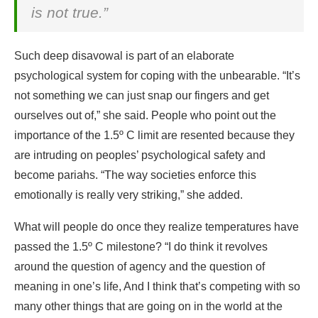
is not true.”
Such deep disavowal is part of an elaborate
psychological system for coping with the unbearable. “It’s
not something we can just snap our fingers and get
ourselves out of,” she said. People who point out the
importance of the 1.5º C limit are resented because they
are intruding on peoples’ psychological safety and
become pariahs. “The way societies enforce this
emotionally is really very striking,” she added.
What will people do once they realize temperatures have
passed the 1.5º C milestone? “I do think it revolves
around the question of agency and the question of
meaning in one’s life, And I think that’s competing with so
many other things that are going on in the world at the