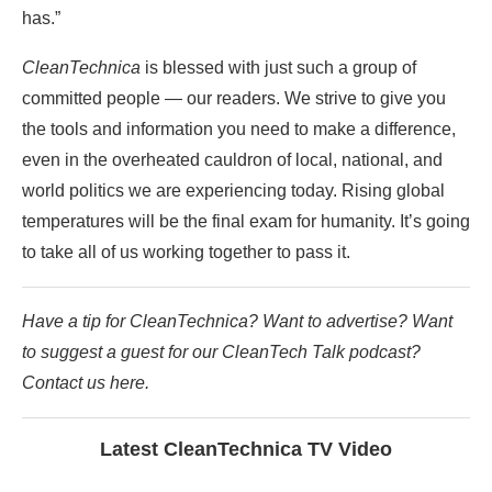
has.”
CleanTechnica
is blessed with just such a group of
committed people — our readers. We strive to give you
the tools and information you need to make a difference,
even in the overheated cauldron of local, national, and
world politics we are experiencing today. Rising global
temperatures will be the final exam for humanity. It’s going
to take all of us working together to pass it.
Have a tip for CleanTechnica? Want to advertise? Want
to suggest a guest for our CleanTech Talk podcast?
Contact us here.
Latest CleanTechnica TV Video