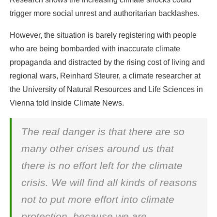
trigger more social unrest and authoritarian backlashes.
However, the situation is barely registering with people
who are being bombarded with inaccurate climate
propaganda and distracted by the rising cost of living and
regional wars, Reinhard Steurer, a climate researcher at
the University of Natural Resources and Life Sciences in
Vienna told Inside Climate News.
The real danger is that there are so
many other crises around us that
there is no effort left for the climate
crisis. We will find all kinds of reasons
not to put more effort into climate
protection, because we are