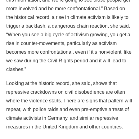
more involved and be more confrontational.” Based on
the historical record, a rise in climate activism is likely to
trigger a backlash, a dangerous chain reaction, she said.
“When you see a big cycle of activism growing, you get a
rise in counter-movements, particularly as activism
becomes more confrontational, even if it’s nonviolent, like
we saw during the Civil Rights period and it will lead to
clashes.”
Looking at the historic record, she said, shows that
repressive crackdowns on civil disobedience are often
where the violence starts. There are signs that pattern will
repeat, with police raids and even pre-emptive arrests of
climate activists in Germany, and similar repressive
measures in the United Kingdom and other countries.