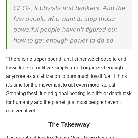
CEOs, lobbyists and bankers. And the
few people who want to stop those
powerful people haven’t figured out
how to get enough power to do so.
“There is no upper bound, until either we choose to end
fossil fuels or until we simply aren’t organized enough
anymore as a civilization to burn much fossil fuel. I think
it’s time for the movement to get even more radical.
Stopping fossil fueled global heating is a life or death task
for humanity and the planet, just most people haven’t
realized it yet.”
The Takeaway
The people at
Inside Climate News
have done an