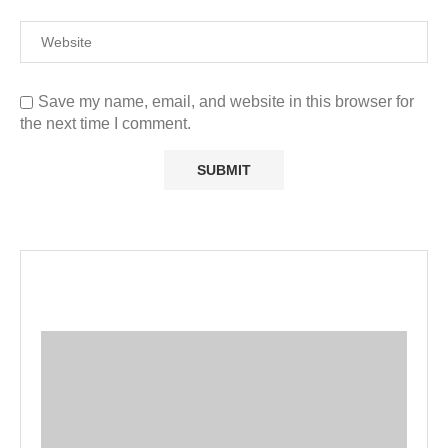
Save my name, email, and website in this browser for
the next time I comment.