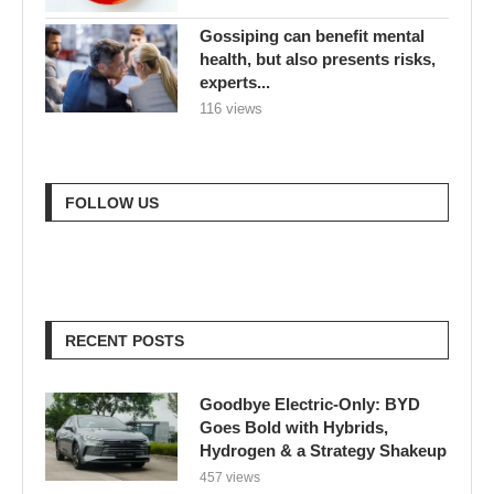
Gossiping can benefit mental
health, but also presents risks,
experts...
116 views
FOLLOW US
RECENT POSTS
Goodbye Electric-Only: BYD
Goes Bold with Hybrids,
Hydrogen & a Strategy Shakeup
457 views