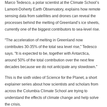
Marco Tedesco, a polar scientist at the Climate School’s
Lamont-Doherty Earth Observatory, explains how remote
sensing data from satellites and drones can reveal the
processes behind the melting of Greenland’s ice sheets,
currently one of the biggest contributors to sea-level rise.
“The acceleration of melting in Greenland now
contributes 30-35% of the total sea level rise,” Tedesco
says. “It is expected to be, together with Antarctica,
around 50% of the total contribution over the next few
decades because we do not anticipate any slowdown.”
This is the sixth video of Science for the Planet, a short
explainer series about how scientists and scholars from
across the Columbia Climate School are trying to
understand the effects of climate change and help solve
the crisis.