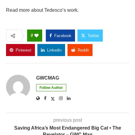
Read more about Tedesco’s work.
0
Facebook
Twitter
Pinterest
Linkedin
Reddit
Copy Link
GWCMAG
Follow Author
previous post
Saving Africa’s Most Endangered Big Cat • The
Revelator – GWC Mag