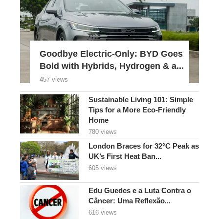
Goodbye Electric-Only: BYD Goes
Bold with Hybrids, Hydrogen & a...
457 views
Sustainable Living 101: Simple
Tips for a More Eco-Friendly
Home
780 views
London Braces for 32°C Peak as
UK’s First Heat Ban...
605 views
Edu Guedes e a Luta Contra o
Câncer: Uma Reflexão...
616 views