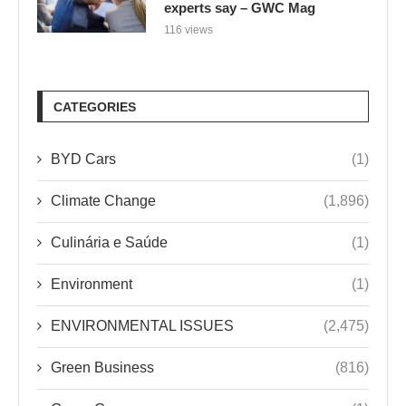
experts say – GWC Mag
116 views
CATEGORIES
BYD Cars
(1)
Climate Change
(1,896)
Culinária e Saúde
(1)
Environment
(1)
ENVIRONMENTAL ISSUES
(2,475)
Green Business
(816)