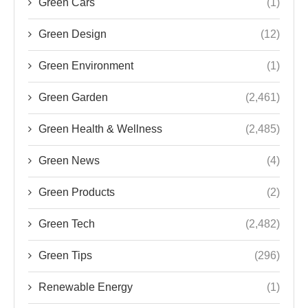
Green Cars
(1)
Green Design
(12)
Green Environment
(1)
Green Garden
(2,461)
Green Health & Wellness
(2,485)
Green News
(4)
Green Products
(2)
Green Tech
(2,482)
Green Tips
(296)
Renewable Energy
(1)