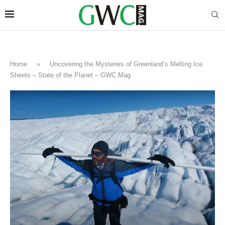
Home
»
Uncovering the Mysteries of Greenland’s Melting Ice
Sheets – State of the Planet – GWC Mag