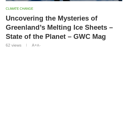
CLIMATE CHANGE
Uncovering the Mysteries of
Greenland’s Melting Ice Sheets –
State of the Planet – GWC Mag
62
views
A+
A-