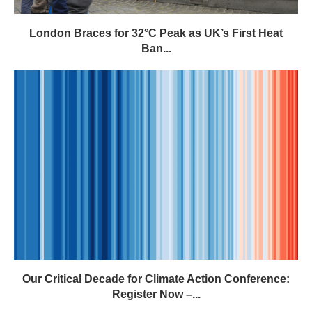
London Braces for 32°C Peak as UK’s First Heat
Ban...
Our Critical Decade for Climate Action Conference:
Register Now –...