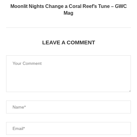
Moonlit Nights Change a Coral Reef’s Tune – GWC
Mag
LEAVE A COMMENT