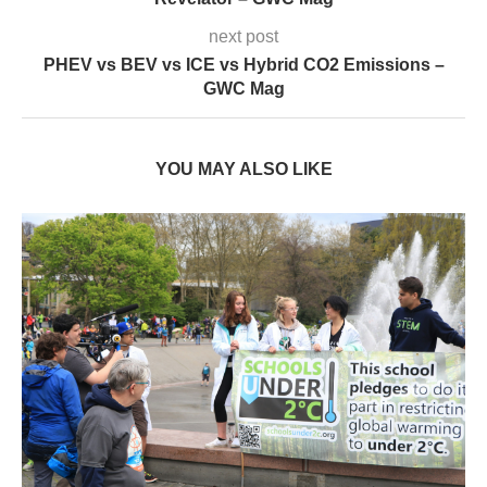
next post
PHEV vs BEV vs ICE vs Hybrid CO2 Emissions –
GWC Mag
YOU MAY ALSO LIKE