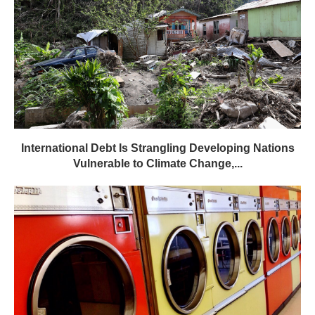
International Debt Is Strangling Developing Nations
Vulnerable to Climate Change,...