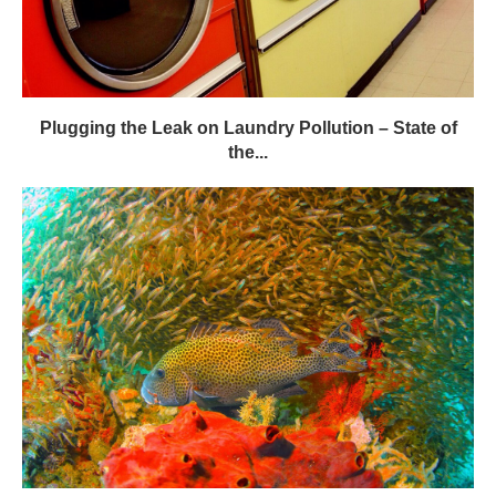
Plugging the Leak on Laundry Pollution – State of
the...