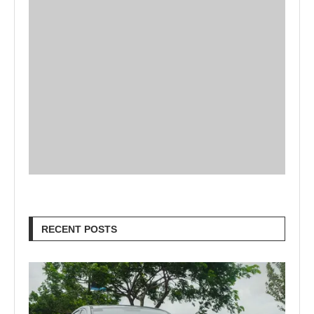
RECENT POSTS