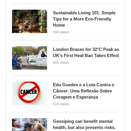
Sustainable Living 101: Simple
Tips for a More Eco-Friendly
Home
780 views
London Braces for 32°C Peak as
UK’s First Heat Ban Takes Effect
605 views
Edu Guedes e a Luta Contra o
Câncer: Uma Reflexão Sobre
Coragem e Esperança
616 views
Gossiping can benefit mental
health, but also presents risks,