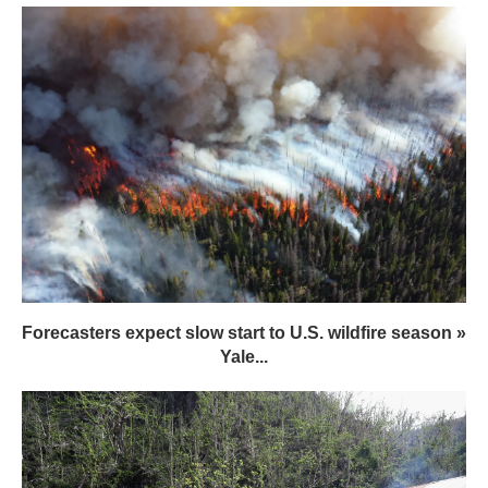
Forecasters expect slow start to U.S. wildfire season »
Yale...