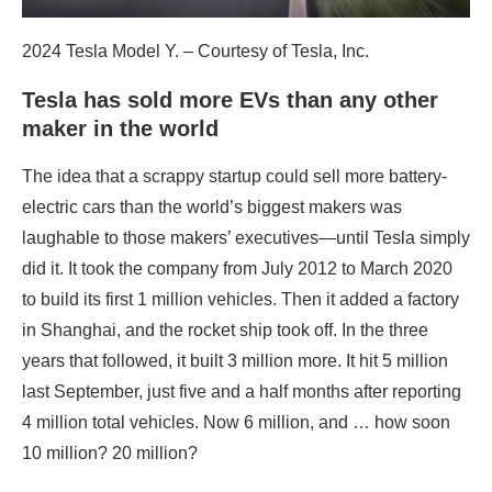
2024 Tesla Model Y. – Courtesy of Tesla, Inc.
Tesla has sold more EVs than any other
maker in the world
The idea that a scrappy startup could sell more battery-
electric cars than the world’s biggest makers was
laughable to those makers’ executives—until Tesla simply
did it. It took the company from July 2012 to March 2020
to build its first 1 million vehicles. Then it added a factory
in Shanghai, and the rocket ship took off. In the three
years that followed, it built 3 million more. It hit 5 million
last September, just five and a half months after reporting
4 million total vehicles. Now 6 million, and … how soon
10 million? 20 million?