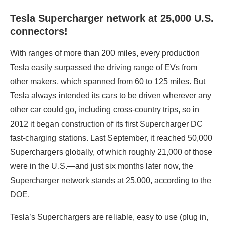
Tesla Supercharger network at 25,000 U.S.
connectors!
With ranges of more than 200 miles, every production
Tesla easily surpassed the driving range of EVs from
other makers, which spanned from 60 to 125 miles. But
Tesla always intended its cars to be driven wherever any
other car could go, including cross-country trips, so in
2012 it began construction of its first Supercharger DC
fast-charging stations. Last September, it reached 50,000
Superchargers globally, of which roughly 21,000 of those
were in the U.S.—and just six months later now, the
Supercharger network stands at 25,000, according to the
DOE.
Tesla’s Superchargers are reliable, easy to use (plug in,