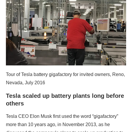
Tour of Tesla battery gigafactory for invited owners, Reno,
Nevada, July 2016
Tesla scaled up battery plants long before
others
Tesla CEO Elon Musk first used the word “gigafactory”
more than 10 years ago, in November 2013, as he