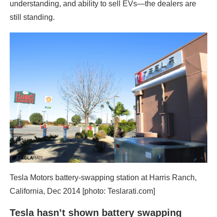
understanding, and ability to sell EVs—the dealers are
still standing.
Tesla Motors battery-swapping station at Harris Ranch,
California, Dec 2014 [photo: Teslarati.com]
Tesla hasn’t shown battery swapping