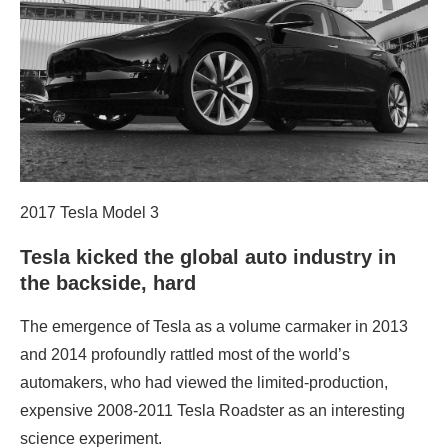
2017 Tesla Model 3
Tesla kicked the global auto industry in
the backside, hard
The emergence of Tesla as a volume carmaker in 2013
and 2014 profoundly rattled most of the world’s
automakers, who had viewed the limited-production,
expensive 2008-2011 Tesla Roadster as an interesting
science experiment.