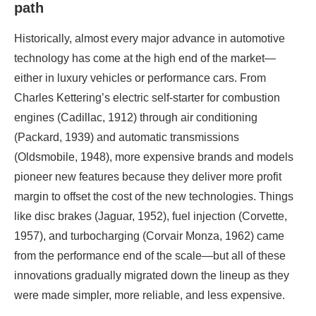
path
Historically, almost every major advance in automotive
technology has come at the high end of the market—
either in luxury vehicles or performance cars. From
Charles Kettering’s electric self-starter for combustion
engines (Cadillac, 1912) through air conditioning
(Packard, 1939) and automatic transmissions
(Oldsmobile, 1948), more expensive brands and models
pioneer new features because they deliver more profit
margin to offset the cost of the new technologies. Things
like disc brakes (Jaguar, 1952), fuel injection (Corvette,
1957), and turbocharging (Corvair Monza, 1962) came
from the performance end of the scale—but all of these
innovations gradually migrated down the lineup as they
were made simpler, more reliable, and less expensive.