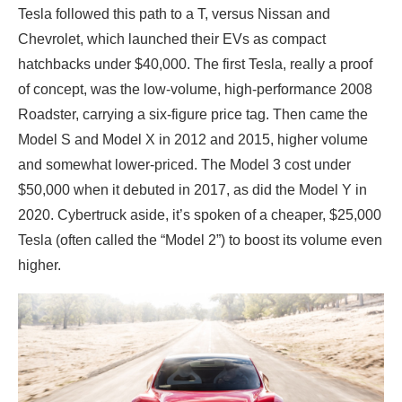
Tesla followed this path to a T, versus Nissan and
Chevrolet, which launched their EVs as compact
hatchbacks under $40,000. The first Tesla, really a proof
of concept, was the low-volume, high-performance 2008
Roadster, carrying a six-figure price tag. Then came the
Model S and Model X in 2012 and 2015, higher volume
and somewhat lower-priced. The Model 3 cost under
$50,000 when it debuted in 2017, as did the Model Y in
2020. Cybertruck aside, it’s spoken of a cheaper, $25,000
Tesla (often called the “Model 2”) to boost its volume even
higher.