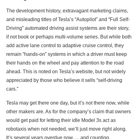
The development history, extravagant marketing claims,
and misleading titles of Tesla’s “Autopilot” and “Full Self-
Driving” automated driving assist systems are their story,
if not book or perhaps multi-volume series. But while both
add active lane control to adaptive cruise control, they
remain “hands-on” systems in which a driver must keep
their hands on the wheel and pay attention to the road
ahead. This is noted on Tesla’s website, but not widely
appreciated by those who believe it sells “self-driving
cars.”
Tesla may get there one day, but it’s not there now, while
other makers are. As for the company’s claim that owners
would get paid for letting their idle Model 3s act as
robotaxis when not needed, we’ll just move right along.
It’s several years overdue now … and counting.