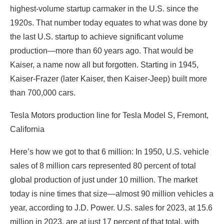
highest-volume startup carmaker in the U.S. since the
1920s. That number today equates to what was done by
the last U.S. startup to achieve significant volume
production—more than 60 years ago. That would be
Kaiser, a name now all but forgotten. Starting in 1945,
Kaiser-Frazer (later Kaiser, then Kaiser-Jeep) built more
than 700,000 cars.
Tesla Motors production line for Tesla Model S, Fremont,
California
Here’s how we got to that 6 million: In 1950, U.S. vehicle
sales of 8 million cars represented 80 percent of total
global production of just under 10 million. The market
today is nine times that size—almost 90 million vehicles a
year, according to J.D. Power. U.S. sales for 2023, at 15.6
million in 2023, are at just 17 percent of that total, with