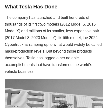
What Tesla Has Done
The company has launched and built hundreds of
thousands of its first two models (2012 Model S, 2015
Model X) and millions of its smaller, less expensive pair
(2017 Model 3, 2020 Model Y). Its fifth model, the 2024
Cybertruck, is ramping up to what would widely be called
mass-production levels. But beyond those products
themselves, Tesla has logged other notable
accomplishments that have transformed the world’s
vehicle business.