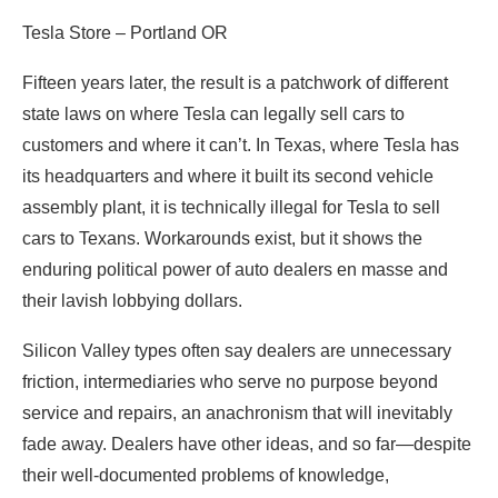
Tesla Store – Portland OR
Fifteen years later, the result is a patchwork of different
state laws on where Tesla can legally sell cars to
customers and where it can’t. In Texas, where Tesla has
its headquarters and where it built its second vehicle
assembly plant, it is technically illegal for Tesla to sell
cars to Texans. Workarounds exist, but it shows the
enduring political power of auto dealers en masse and
their lavish lobbying dollars.
Silicon Valley types often say dealers are unnecessary
friction, intermediaries who serve no purpose beyond
service and repairs, an anachronism that will inevitably
fade away. Dealers have other ideas, and so far—despite
their well-documented problems of knowledge,