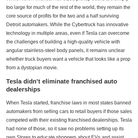
too large for much of the rest of the world, they remain the
core source of profits for the two and a half surviving
Detroit automakers. While the Cybertruck has innovative
technology in multiple areas, even if Tesla can overcome
the challenges of building a high-quality vehicle with
angular stainless-steel body panels, it remains unclear
whether truck buyers want a vehicle that looks like a prop
from a dystopian movie.
Tesla didn’t eliminate franchised auto
dealerships
When Tesla started, franchise laws in most states banned
automakers from selling cars to retail buyers if those sales
competed with their existing franchised dealerships. Tesla
had none of those, so it saw no problems setting up its
own Stores to educate shoppers about EVs and assist