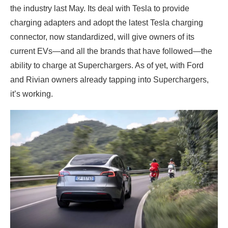
the industry last May. Its deal with Tesla to provide
charging adapters and adopt the latest Tesla charging
connector, now standardized, will give owners of its
current EVs—and all the brands that have followed—the
ability to charge at Superchargers. As of yet, with Ford
and Rivian owners already tapping into Superchargers,
it’s working.