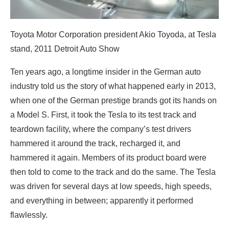
Toyota Motor Corporation president Akio Toyoda, at Tesla
stand, 2011 Detroit Auto Show
Ten years ago, a longtime insider in the German auto
industry told us the story of what happened early in 2013,
when one of the German prestige brands got its hands on
a Model S. First, it took the Tesla to its test track and
teardown facility, where the company’s test drivers
hammered it around the track, recharged it, and
hammered it again. Members of its product board were
then told to come to the track and do the same. The Tesla
was driven for several days at low speeds, high speeds,
and everything in between; apparently it performed
flawlessly.