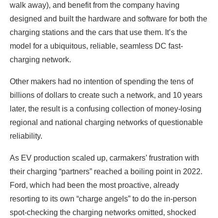
walk away), and benefit from the company having
designed and built the hardware and software for both the
charging stations and the cars that use them. It’s the
model for a ubiquitous, reliable, seamless DC fast-
charging network.
Other makers had no intention of spending the tens of
billions of dollars to create such a network, and 10 years
later, the result is a confusing collection of money-losing
regional and national charging networks of questionable
reliability.
As EV production scaled up, carmakers’ frustration with
their charging “partners” reached a boiling point in 2022.
Ford, which had been the most proactive, already
resorting to its own “charge angels” to do the in-person
spot-checking the charging networks omitted, shocked