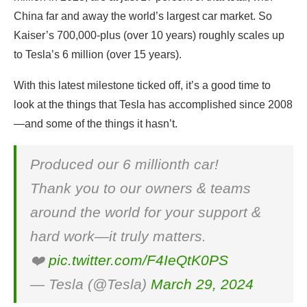
China far and away the world’s largest car market. So
Kaiser’s 700,000-plus (over 10 years) roughly scales up
to Tesla’s 6 million (over 15 years).
With this latest milestone ticked off, it’s a good time to
look at the things that Tesla has accomplished since 2008
—and some of the things it hasn’t.
Produced our 6 millionth car!
Thank you to our owners & teams
around the world for your support &
hard work—it truly matters.
❤️
pic.twitter.com/F4IeQtK0PS
— Tesla (@Tesla)
March 29, 2024