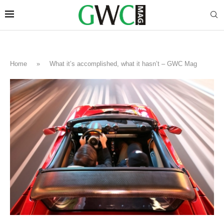
Home
»
What it’s accomplished, what it hasn’t – GWC Mag