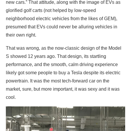
new cars.” That attitude, along with the image of EVs as
glorified golf carts (not helped by low-speed
neighborhood electric vehicles from the likes of GEM),
presumed that EVs could never be alluring vehicles in
their own right.
That was wrong, as the now-classic design of the Model
S showed 12 years ago. That design, its startling
performance, and the smooth, calm driving experience
likely got some people to buy a Tesla despite its electric
powertrain. It was the most tech-forward car on the
market, sure, but more important, it was sexy and it was
cool.