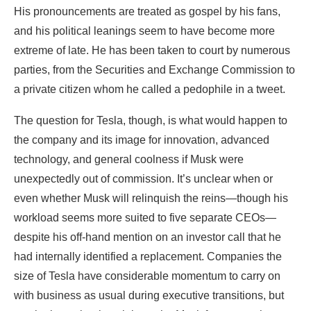
His pronouncements are treated as gospel by his fans,
and his political leanings seem to have become more
extreme of late. He has been taken to court by numerous
parties, from the Securities and Exchange Commission to
a private citizen whom he called a pedophile in a tweet.
The question for Tesla, though, is what would happen to
the company and its image for innovation, advanced
technology, and general coolness if Musk were
unexpectedly out of commission. It’s unclear when or
even whether Musk will relinquish the reins—though his
workload seems more suited to five separate CEOs—
despite his off-hand mention on an investor call that he
had internally identified a replacement. Companies the
size of Tesla have considerable momentum to carry on
with business as usual during executive transitions, but