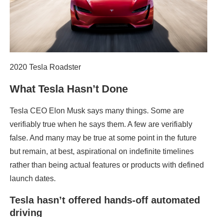
2020 Tesla Roadster
What Tesla Hasn’t Done
Tesla CEO Elon Musk says many things. Some are
verifiably true when he says them. A few are verifiably
false. And many may be true at some point in the future
but remain, at best, aspirational on indefinite timelines
rather than being actual features or products with defined
launch dates.
Tesla hasn’t offered hands-off automated
driving