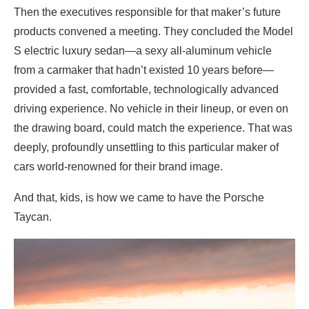
Then the executives responsible for that maker’s future
products convened a meeting. They concluded the Model
S electric luxury sedan—a sexy all-aluminum vehicle
from a carmaker that hadn’t existed 10 years before—
provided a fast, comfortable, technologically advanced
driving experience. No vehicle in their lineup, or even on
the drawing board, could match the experience. That was
deeply, profoundly unsettling to this particular maker of
cars world-renowned for their brand image.
And that, kids, is how we came to have the Porsche
Taycan.