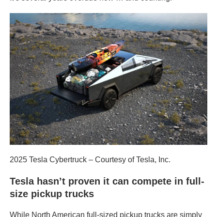
2025 Tesla Cybertruck – Courtesy of Tesla, Inc.
Tesla hasn’t proven it can compete in full-
size pickup trucks
While North American full-sized pickup trucks are simply