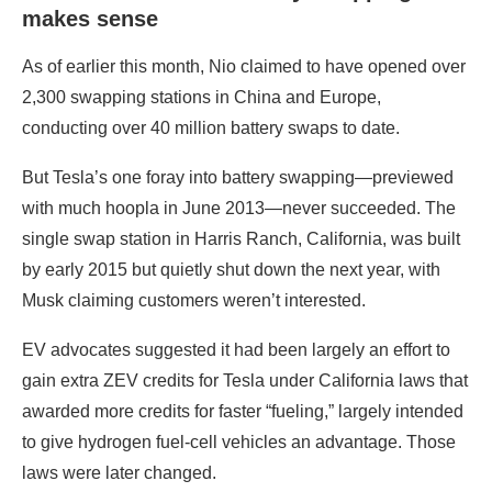
makes sense
As of earlier this month, Nio claimed to have opened over
2,300 swapping stations in China and Europe,
conducting over 40 million battery swaps to date.
But Tesla’s one foray into battery swapping—previewed
with much hoopla in June 2013—never succeeded. The
single swap station in Harris Ranch, California, was built
by early 2015 but quietly shut down the next year, with
Musk claiming customers weren’t interested.
EV advocates suggested it had been largely an effort to
gain extra ZEV credits for Tesla under California laws that
awarded more credits for faster “fueling,” largely intended
to give hydrogen fuel-cell vehicles an advantage. Those
laws were later changed.