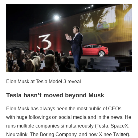
Elon Musk at Tesla Model 3 reveal
Tesla hasn’t moved beyond Musk
Elon Musk has always been the most public of CEOs,
with huge followings on social media and in the news. He
runs multiple companies simultaneously (Tesla, SpaceX,
Neuralink, The Boring Company, and now X nee Twitter).