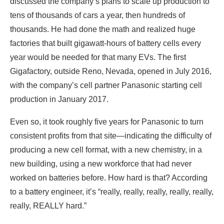
discussed the company’s plans to scale up production to
tens of thousands of cars a year, then hundreds of
thousands. He had done the math and realized huge
factories that built gigawatt-hours of battery cells every
year would be needed for that many EVs. The first
Gigafactory, outside Reno, Nevada, opened in July 2016,
with the company’s cell partner Panasonic starting cell
production in January 2017.
Even so, it took roughly five years for Panasonic to turn
consistent profits from that site—indicating the difficulty of
producing a new cell format, with a new chemistry, in a
new building, using a new workforce that had never
worked on batteries before. How hard is that? According
to a battery engineer, it’s “really, really, really, really, really,
really, REALLY hard.”