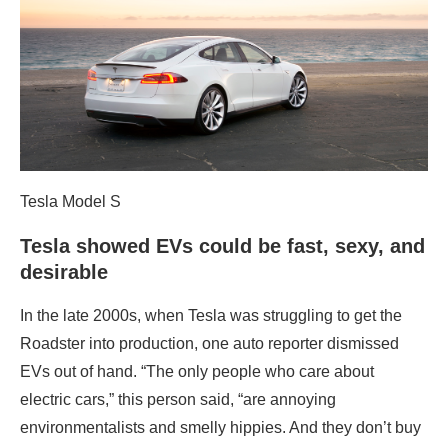
Tesla Model S
Tesla showed EVs could be fast, sexy, and
desirable
In the late 2000s, when Tesla was struggling to get the
Roadster into production, one auto reporter dismissed
EVs out of hand. “The only people who care about
electric cars,” this person said, “are annoying
environmentalists and smelly hippies. And they don’t buy