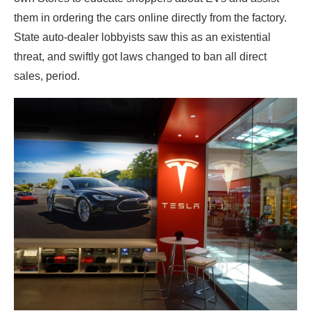
them in ordering the cars online directly from the factory.
State auto-dealer lobbyists saw this as an existential
threat, and swiftly got laws changed to ban all direct
sales, period.