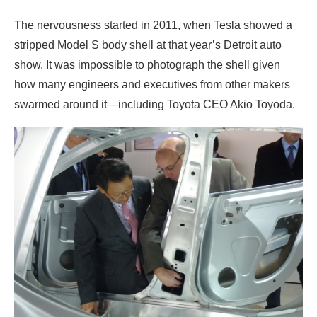
The nervousness started in 2011, when Tesla showed a
stripped Model S body shell at that year’s Detroit auto
show. It was impossible to photograph the shell given
how many engineers and executives from other makers
swarmed around it—including Toyota CEO Akio Toyoda.