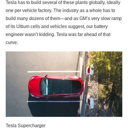
Tesla has to build several of these plants globally, ideally
one per vehicle factory. The industry as a whole has to
build many dozens of them—and as GM’s very slow ramp
of its Ultium cells and vehicles suggest, our battery
engineer wasn’t kidding. Tesla was far ahead of that
curve.
Tesla Supercharger