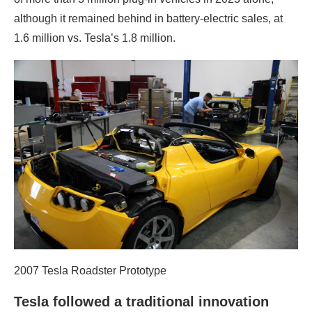
although it remained behind in battery-electric sales, at
1.6 million vs. Tesla’s 1.8 million.
2007 Tesla Roadster Prototype
Tesla followed a traditional innovation