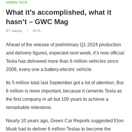
GREEN TECH
What it’s accomplished, what it
hasn’t – GWC Mag
67
views
A+
A-
Ahead of the release of preliminary Q1 2024 production
and delivery figures, expected next week, it’s now official:
Tesla has delivered more than 6 million vehicles since
2008, every one a battery-electric vehicle.
Its 5 million total last September got a lot of attention. But
6 million is more important, because it cements Tesla as
the first company in all but 100 years to achieve a
remarkable milestone.
Nearly 10 years ago, Green Car Reports suggested Elon
Musk had to deliver 6 million Teslas to become the