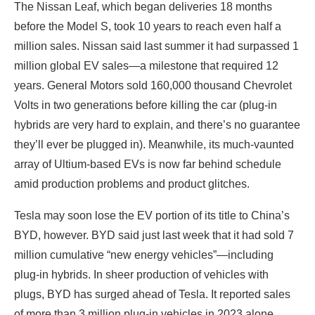
The Nissan Leaf, which began deliveries 18 months
before the Model S, took 10 years to reach even half a
million sales. Nissan said last summer it had surpassed 1
million global EV sales—a milestone that required 12
years. General Motors sold 160,000 thousand Chevrolet
Volts in two generations before killing the car (plug-in
hybrids are very hard to explain, and there’s no guarantee
they’ll ever be plugged in). Meanwhile, its much-vaunted
array of Ultium-based EVs is now far behind schedule
amid production problems and product glitches.
Tesla may soon lose the EV portion of its title to China’s
BYD, however. BYD said just last week that it had sold 7
million cumulative “new energy vehicles”—including
plug-in hybrids. In sheer production of vehicles with
plugs, BYD has surged ahead of Tesla. It reported sales
of more than 3 million plug-in vehicles in 2023 alone,